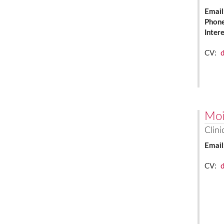
Email
Phon
Inter
CV:
Moi
Clini
Email
CV: