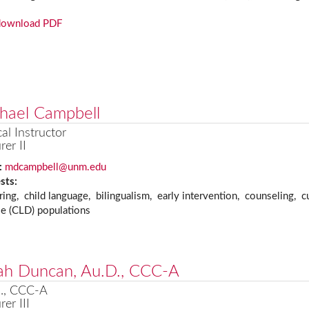
download PDF
hael Campbell
cal Instructor
rer II
:
mdcampbell@unm.edu
ests:
ring, child language, bilingualism, early intervention, counseling, cul
se (CLD) populations
ah Duncan, Au.D., CCC-A
., CCC-A
rer III