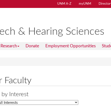
UNM A-Z
myUNM
Director
ech & Hearing Sciences
Research
Donate
Employment Opportunities
Stud
 Faculty
r by Interest