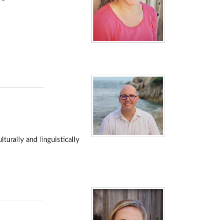
turally and linguistically