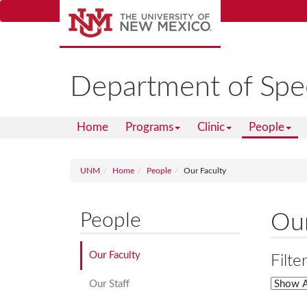
Skip
to
main
content
Department of Spe
Home
Programs
Clinic
People
UNM
Home
People
Our Faculty
People
Our
Our Faculty
Filte
Our Staff