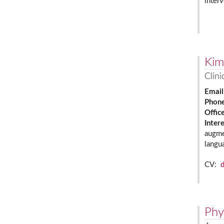
interv
Kim
Clini
Email
Phon
Offic
Inter
augme
langu
CV:
Phy