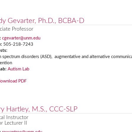
dy Gevarter, Ph.D., BCBA-D
ciate Professor
:
cgevarter@unm.edu
e:
505-218-7243
ests:
m spectrum disorders (ASD), augmentative and alternative communica
vention
Lab:
Autism Lab
download PDF
y Hartley, M.S., CCC-SLP
cal Instructor
r Lecturer II