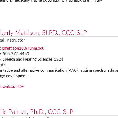
ention, medically fragile populations, traumatic brain injury
berly Mattison, SLPD., CCC-SLP
cal Instructor
:
kmattison103@unm.edu
e:
505 277-4453
e:
Speech and Hearing Sciences 1324
ests:
ntative and alternative communication (AAC), autism spectrum disor
age development
download PDF
llis Palmer, Ph.D., CCC-SLP