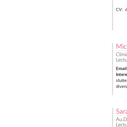
CV:
Mic
Clini
Lectu
Email
Inter
stutte
diver
Sar
Au.D
Lectu