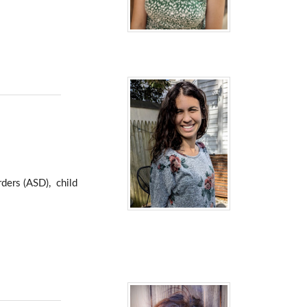
ders (ASD), child