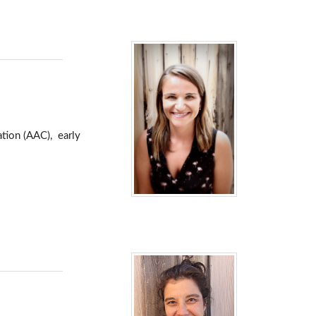
tion (AAC), early