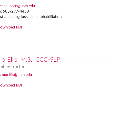
:
saduncan@unm.edu
e:
505-277-4453
ests:
hearing loss, aural rehabilitation
download PDF
ra Ellis, M.S., CCC-SLP
cal Instructor
:
moellis@unm.edu
download PDF