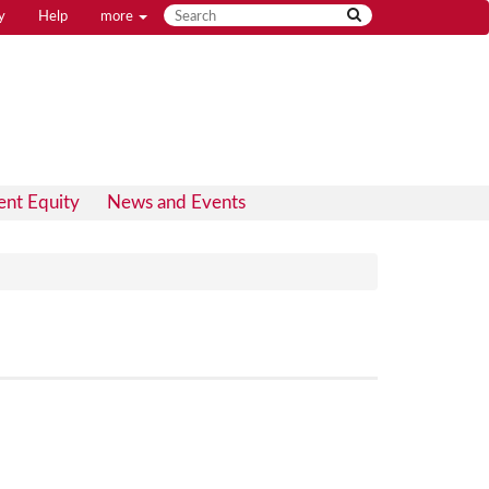
y
Help
more
ent Equity
News and Events