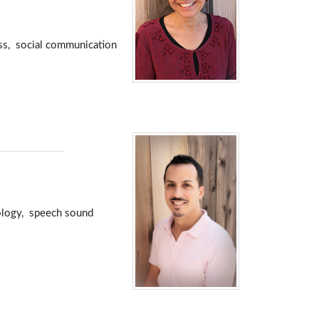
oss, social communication
nology, speech sound