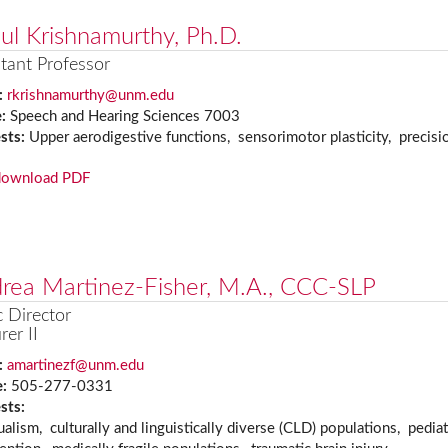
ul Krishnamurthy, Ph.D.
tant Professor
:
rkrishnamurthy@unm.edu
e:
Speech and Hearing Sciences 7003
ests:
Upper aerodigestive functions, sensorimotor plasticity, precisio
download PDF
rea Martinez-Fisher, M.A., CCC-SLP
c Director
rer II
:
amartinezf@unm.edu
e:
505-277-0331
ests:
ualism, culturally and linguistically diverse (CLD) populations, pedia