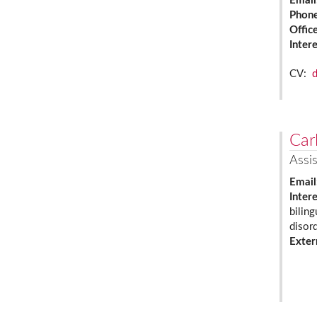
Email
Phon
Offic
Inter
CV:
Carl
Assis
Email
Inter
biling
disor
Exter