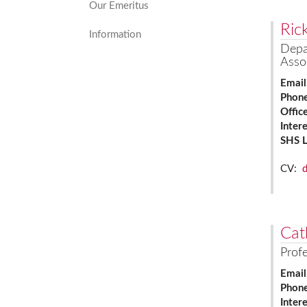
Our Emeritus
Ric
Information
Depa
Asso
Email
Phon
Offic
Inter
SHS 
CV:
Cat
Prof
Email
Phon
Inter