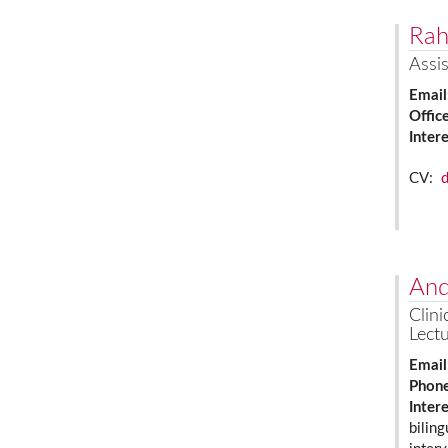
Rah
Assis
Email
Offic
Inter
CV:
And
Clini
Lectu
Email
Phon
Inter
biling