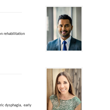
n rehabilitation
tric dysphagia, early