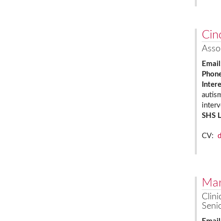
Cin
Asso
Email
Phon
Inter
autis
inter
SHS 
CV:
Mar
Clini
Senio