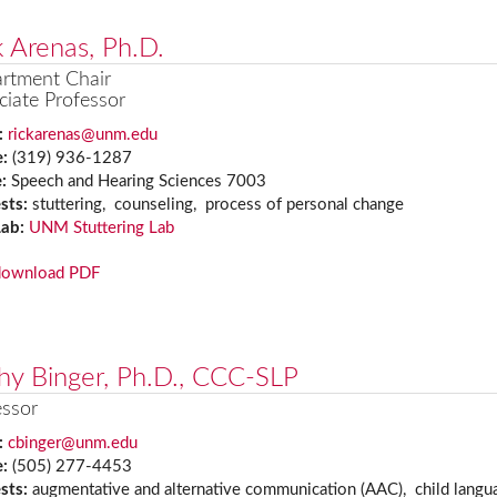
k Arenas, Ph.D.
rtment Chair
ciate Professor
:
rickarenas@unm.edu
e:
(319) 936-1287
e:
Speech and Hearing Sciences 7003
ests:
stuttering, counseling, process of personal change
Lab:
UNM Stuttering Lab
download PDF
hy Binger, Ph.D., CCC-SLP
essor
:
cbinger@unm.edu
e:
(505) 277-4453
ests:
augmentative and alternative communication (AAC), child langu