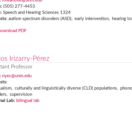
:
rowantree@unm.edu
e:
(505) 277-4453
e:
Speech and Hearing Sciences 1324
ests:
autism spectrum disorders (ASD), early intervention, hearing l
download PDF
os Irizarry-Pérez
tant Professor
:
nyec@unm.edu
ests:
ualism, culturally and linguistically diverse (CLD) populations, pho
ders, supervision
nal Lab:
bilingual lab