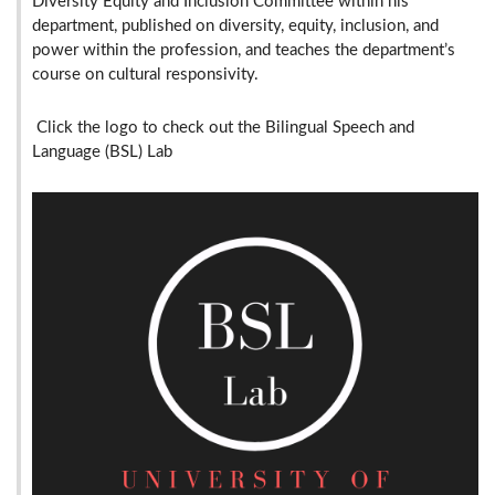
Diversity Equity and Inclusion Committee within his
department, published on diversity, equity, inclusion, and
power within the profession, and teaches the department’s
course on cultural responsivity.
Click the logo to check out the Bilingual Speech and
Language (BSL) Lab