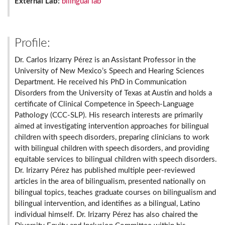
External Lab:
bilingual lab
Profile:
Dr. Carlos Irizarry Pérez is an Assistant Professor in the
University of New Mexico’s Speech and Hearing Sciences
Department. He received his PhD in Communication
Disorders from the University of Texas at Austin and holds a
certificate of Clinical Competence in Speech-Language
Pathology (CCC-SLP). His research interests are primarily
aimed at investigating intervention approaches for bilingual
children with speech disorders, preparing clinicians to work
with bilingual children with speech disorders, and providing
equitable services to bilingual children with speech disorders.
Dr. Irizarry Pérez has published multiple peer-reviewed
articles in the area of bilingualism, presented nationally on
bilingual topics, teaches graduate courses on bilingualism and
bilingual intervention, and identifies as a bilingual, Latino
individual himself. Dr. Irizarry Pérez has also chaired the