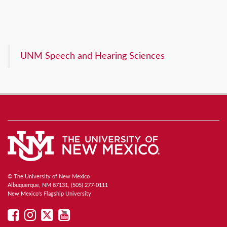
UNM Speech and Hearing Sciences
© The University of New Mexico
Albuquerque, NM 87131, (505) 277-0111
New Mexico's Flagship University
UNM
UNM
UNM
UNM