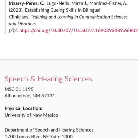
Irizarry-Pérez, C.
, Lugo-Neris, Mirza J., Martinez-Fisher, A.
(2023). Establishing Cueing Skills in Bilingual
Clinicians.
Teaching and Learning in Communication Sciences
and Disorders,
(7)
2
.
https://doi.org/10.30707/TLCSD7.2.1690393489.6680
Speech & Hearing Sciences
MSC 01 1195
Albuquerque, NM 87131
Physical Location:
University of New Mexico
Department of Speech and Hearing Sciences
1700 Lomas Blvd. NE Suite 1300