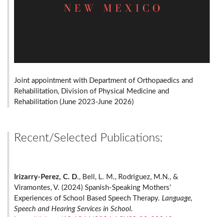
Joint appointment with Department of Orthopaedics and
Rehabilitation, Division of Physical Medicine and
Rehabilitation (June 2023-June 2026)
Recent/Selected Publications:
Irizarry-Perez, C. D
., Bell, L. M., Rodriguez, M.N., &
Viramontes, V. (2024) Spanish-Speaking Mothers’
Experiences of School Based Speech Therapy.
Language,
Speech and Hearing Services in School
.