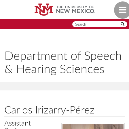
Skip
Togg
to
navig
main
content
Department of Speech
& Hearing Sciences
Carlos Irizarry-Pérez
Assistant