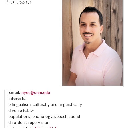
Professor
Email:
nyec@unm.edu
Interests:
bilingualism, culturally and linguistically
diverse (CLD)
populations, phonology, speech sound
disorders, supervision