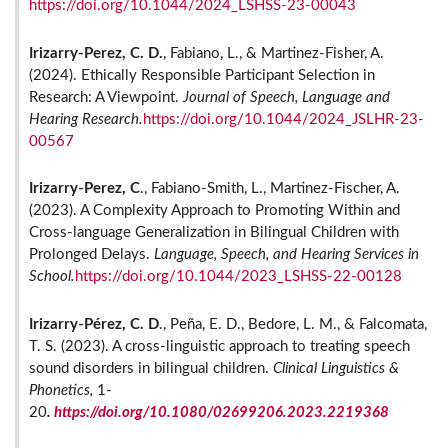
https://doi.org/10.1044/2024_LSHSS-23-00043
Irizarry-Perez, C. D.
, Fabiano, L., & Martinez-Fisher, A.
(2024). Ethically Responsible Participant Selection in
Research: A Viewpoint.
Journal of Speech, Language and
Hearing Research.
https://doi.org/10.1044/2024_JSLHR-23-
00567
Irizarry-Perez, C
., Fabiano-Smith, L., Martinez-Fischer, A.
(2023). A Complexity Approach to Promoting Within and
Cross-language Generalization in Bilingual Children with
Prolonged Delays.
Language, Speech, and Hearing Services in
School.
https://doi.org/10.1044/2023_LSHSS-22-00128
Irizarry-Pérez, C. D
., Peña, E. D., Bedore, L. M., & Falcomata,
T. S. (2023). A cross-linguistic approach to treating speech
sound disorders in bilingual children.
Clinical Linguistics &
Phonetics,
1-
20
.
https://doi.org/10.1080/02699206.2023.2219368