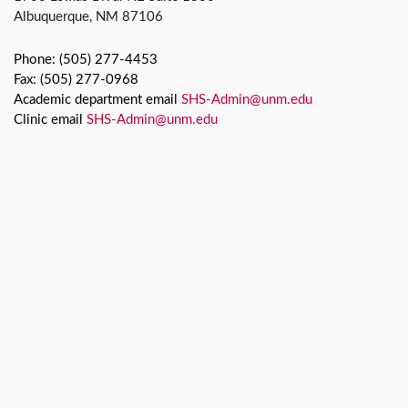
Albuquerque, NM 87106
Phone: (505) 277-4453
Fax: (505) 277-0968
Academic department email
SHS-Admin@unm.edu
Clinic email
SHS-Admin@unm.edu