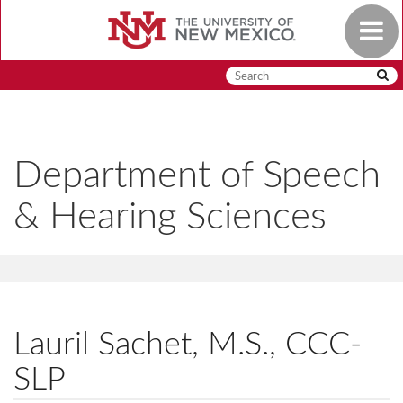
Skip
Toggle
to
navigat
main
content
Department of Speech
& Hearing Sciences
Lauril Sachet, M.S., CCC-
SLP