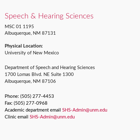
Speech & Hearing Sciences
MSC 01 1195
Albuquerque, NM 87131
Physical Location:
University of New Mexico
Department of Speech and Hearing Sciences
1700 Lomas Blvd. NE Suite 1300
Albuquerque, NM 87106
Phone: (505) 277-4453
Fax: (505) 277-0968
Academic department email
SHS-Admin@unm.edu
Clinic email
SHS-Admin@unm.edu