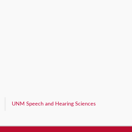
UNM Speech and Hearing Sciences