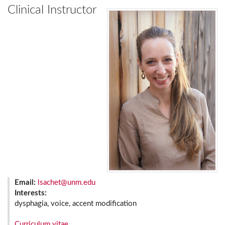
Clinical Instructor
Email:
lsachet@unm.edu
Interests:
dysphagia, voice, accent modification
Curriculum vitae