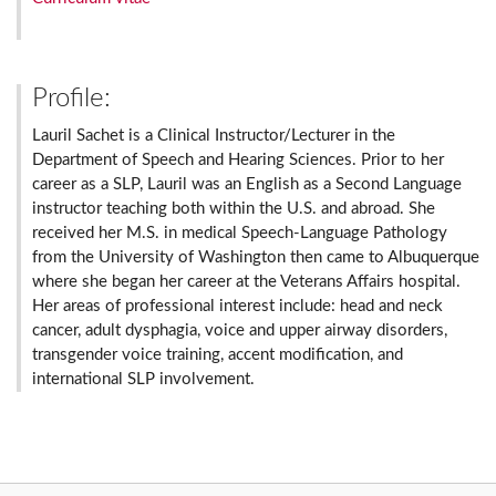
Profile:
Lauril Sachet is a Clinical Instructor/Lecturer in the
Department of Speech and Hearing Sciences. Prior to her
career as a SLP, Lauril was an English as a Second Language
instructor teaching both within the U.S. and abroad. She
received her M.S. in medical Speech-Language Pathology
from the University of Washington then came to Albuquerque
where she began her career at the Veterans Affairs hospital.
Her areas of professional interest include: head and neck
cancer, adult dysphagia, voice and upper airway disorders,
transgender voice training, accent modification, and
international SLP involvement.