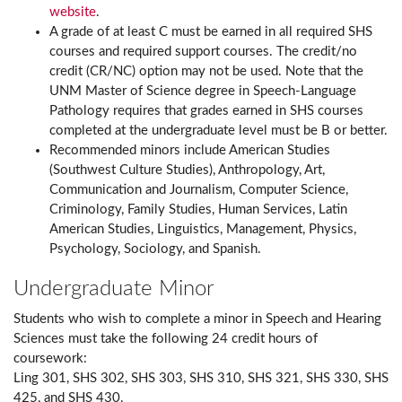
website
.
A grade of at least C must be earned in all required SHS
courses and required support courses. The credit/no
credit (CR/NC) option may not be used. Note that the
UNM Master of Science degree in Speech-Language
Pathology requires that grades earned in SHS courses
completed at the undergraduate level must be B or better.
Recommended minors include American Studies
(Southwest Culture Studies), Anthropology, Art,
Communication and Journalism, Computer Science,
Criminology, Family Studies, Human Services, Latin
American Studies, Linguistics, Management, Physics,
Psychology, Sociology, and Spanish.
Undergraduate Minor
Students who wish to complete a minor in Speech and Hearing
Sciences must take the following 24 credit hours of
coursework:
Ling 301, SHS 302, SHS 303, SHS 310, SHS 321, SHS 330, SHS
425, and SHS 430.