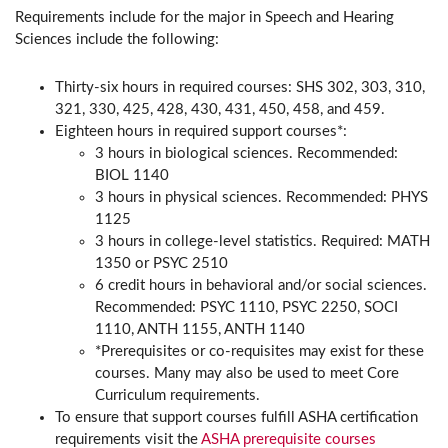
Requirements include for the major in Speech and Hearing
Sciences include the following:
Thirty-six hours in required courses: SHS 302, 303, 310,
321, 330, 425, 428, 430, 431, 450, 458, and 459.
Eighteen hours in required support courses*:
3 hours in biological sciences. Recommended:
BIOL 1140
3 hours in physical sciences. Recommended: PHYS
1125
3 hours in college-level statistics. Required: MATH
1350 or PSYC 2510
6 credit hours in behavioral and/or social sciences.
Recommended: PSYC 1110, PSYC 2250, SOCI
1110, ANTH 1155, ANTH 1140
*Prerequisites or co-requisites may exist for these
courses. Many may also be used to meet Core
Curriculum requirements.
To ensure that support courses fulfill ASHA certification
requirements visit the
ASHA prerequisite courses