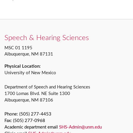
Speech & Hearing Sciences
MSC 01 1195
Albuquerque, NM 87131
Physical Location:
University of New Mexico
Department of Speech and Hearing Sciences
1700 Lomas Blvd. NE Suite 1300
Albuquerque, NM 87106
Phone: (505) 277-4453
Fax: (505) 277-0968
Academic department email
SHS-Admin@unm.edu