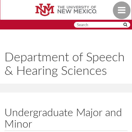
Skip
Toggle
to
navigat
main
content
Department of Speech
& Hearing Sciences
Undergraduate Major and
Minor