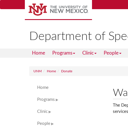
Skip
to
main
content
Department of Spe
Home
Programs
Clinic
People
UNM
Home
Donate
Home
Way
Programs
The Depa
Clinic
services
People