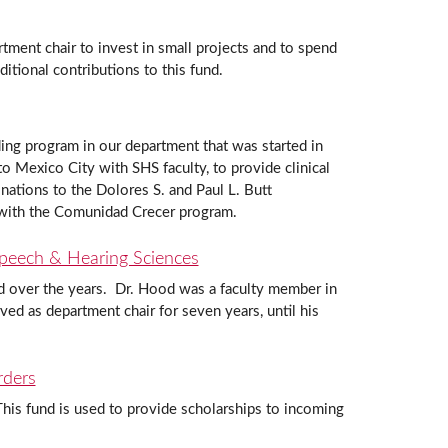
tment chair to invest in small projects and to spend
tional contributions to this fund.
ing program in our department that was started in
o Mexico City with SHS faculty, to provide clinical
onations to the Dolores S. and Paul L. Butt
 with the Comunidad Crecer program.
Speech & Hearing Sciences
ed over the years. Dr. Hood was a faculty member in
 as department chair for seven years, until his
rders
is fund is used to provide scholarships to incoming