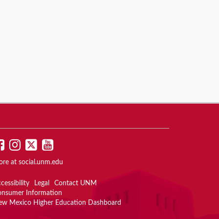
UNM
UNM
UNM
UNM
on
on
on
on
ore at
social.unm.edu
Facebook
Instagram
Twitter
YouTube
cessibility
Legal
Contact UNM
onsumer Information
ew Mexico Higher Education Dashboard