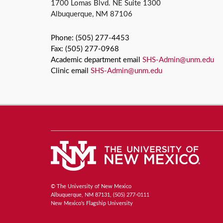
1700 Lomas Blvd. NE Suite 1300
Albuquerque, NM 87106
Phone: (505) 277-4453
Fax: (505) 277-0968
Academic department email
SHS-Admin@unm.edu
Clinic email
SHS-Admin@unm.edu
© The University of New Mexico
Albuquerque, NM 87131, (505) 277-0111
New Mexico's Flagship University