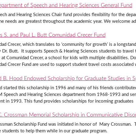
partment of Speech and Hearing Sciences General Fund
ch and Hearing Sciences Chair fund provides flexibility for the depar
he needs are greatest throughout the academic year. We welcome addi
s S. and Paul L. Butt Comunidad Crecer Fund
d Crecer, which translates to ‘community for growth’ is a longstand
Dr. Butt. It supports Speech & Hearing Sciences students to travel t
 at Comunidad Crecer, a school for kids with multiple disabilities. D
ad Crecer Fund are used to support student travel costs associated
d B. Hood Endowed Scholarship for Graduate Studies in 
 started this scholarship in 1996 and many of his friends contribut
 Speech and Hearing Sciences department from 1968-1993 and served
nt in 1993. This fund provides scholarships for incoming graduates
. Crossman Memorial Scholarship in Communicative Diso
ssman Scholarship Fund was initiated in honor of Mary Crossman. Th
 students to help them while in our graduate program.