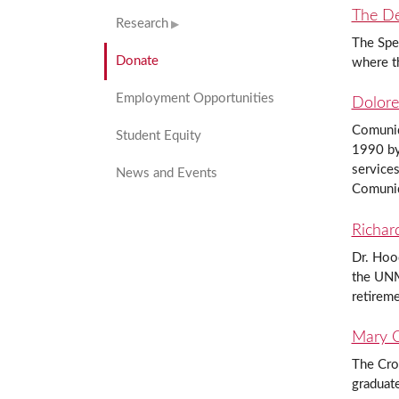
The De
Research
The Spee
Donate
where t
Employment Opportunities
Dolore
Comunida
Student Equity
1990 by 
services
News and Events
Comunid
Richar
Dr. Hood
the UNM
retireme
Mary C
The Cro
graduate