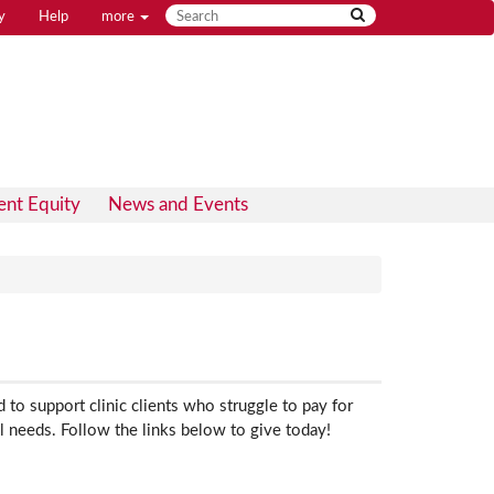
y
Help
more
ent Equity
News and Events
to support clinic clients who struggle to pay for
l needs. Follow the links below to give today!