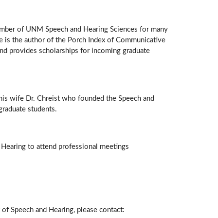
member of UNM Speech and Hearing Sciences for many
 He is the author of the Porch Index of Communicative
und provides scholarships for incoming graduate
d his wife Dr. Chreist who founded the Speech and
graduate students.
 Hearing to attend professional meetings
 of Speech and Hearing, please contact: