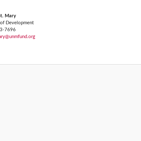
St. Mary
 of Development
13-7696
mary@unmfund.org