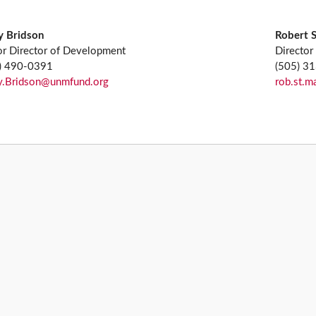
y Bridson
Robert 
or Director of Development
Director
) 490-0391
(505) 3
y.Bridson@unmfund.org
rob.st.