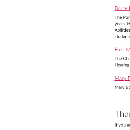
Bruce 
The Por
years. H
Abilitie
student
Fred M.
The Chre
Hearing
Mary B
Mary Bo
Tha
If you a