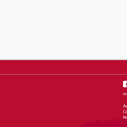
m
Ac
C
N