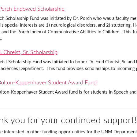
Porch Endowed Scholarship
ch Scholarship Fund was initiated by Dr. Porch who was a faculty 
is special interests are 1) neurological disorders, and 2) stuttering.
s and the Porch Index of Communicative Abilities in Children. This f
s.
 Chreist, Sr. Scholarship
ist Scholarship Fund was initiated to honor Dr. Fred Chreist, Sr. an
 Sciences Department. This fund provides scholarships to incoming 
olton-Koppenhaver Student Award Fund
lton-Koppenhaver Student Award fund is for students in Speech and
nk you for your continued support!
re interested in other funding opportunities for the UNM Department