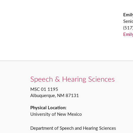
Emil
Seni
(517
Emil
Speech & Hearing Sciences
MSC 01 1195
Albuquerque, NM 87131
Physical Location:
University of New Mexico
Department of Speech and Hearing Sciences