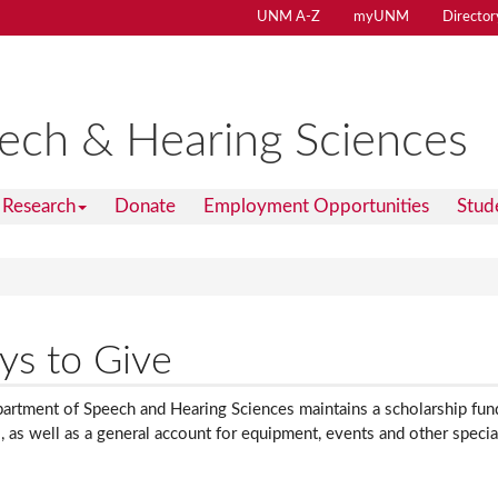
UNM A-Z
myUNM
Director
ech & Hearing Sciences
Research
Donate
Employment Opportunities
Stud
s to Give
rtment of Speech and Hearing Sciences maintains a scholarship fund 
, as well as a general account for equipment, events and other specia