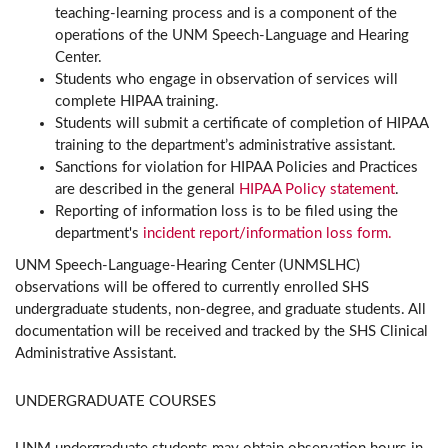
teaching-learning process and is a component of the
operations of the UNM Speech-Language and Hearing
Center.
Students who engage in observation of services will
complete HIPAA training.
Students will submit a certificate of completion of HIPAA
training to the department’s administrative assistant.
Sanctions for violation for HIPAA Policies and Practices
are described in the general
HIPAA Policy statement
.
Reporting of information loss is to be filed using the
department's
incident report/information loss form.
UNM Speech-Language-Hearing Center (UNMSLHC)
observations will be offered to currently enrolled SHS
undergraduate students, non-degree, and graduate students. All
documentation will be received and tracked by the SHS Clinical
Administrative Assistant.
UNDERGRADUATE COURSES