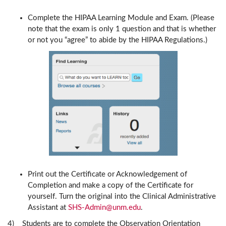
Complete the HIPAA Learning Module and Exam. (Please
note that the exam is only 1 question and that is whether
or not you “agree” to abide by the HIPAA Regulations.)
Print out the Certificate or Acknowledgement of
Completion and make a copy of the Certificate for
yourself. Turn the original into the Clinical Administrative
Assistant at
SHS-Admin@unm.edu
.
4) Students are to complete the Observation Orientation