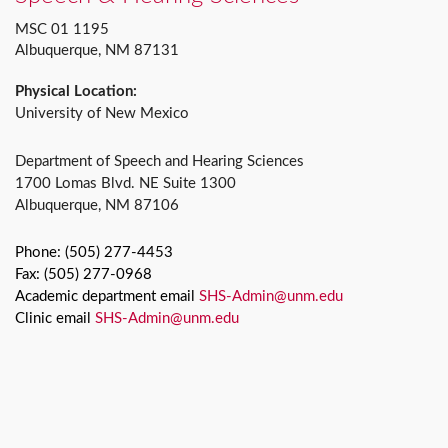
MSC 01 1195
Albuquerque, NM 87131
Physical Location:
University of New Mexico
Department of Speech and Hearing Sciences
1700 Lomas Blvd. NE Suite 1300
Albuquerque, NM 87106
Phone: (505) 277-4453
Fax: (505) 277-0968
Academic department email
SHS-Admin@unm.edu
Clinic email
SHS-Admin@unm.edu