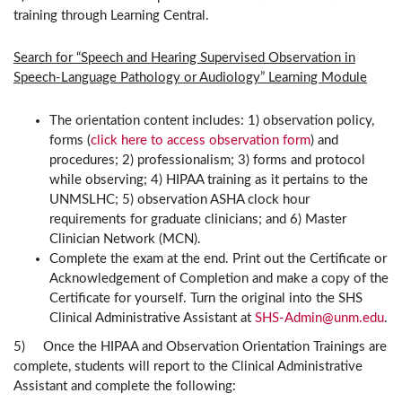
training through Learning Central.
Search for “Speech and Hearing Supervised Observation in
Speech-Language Pathology or Audiology” Learning Module
The orientation content includes: 1) observation policy,
forms (
click here to access observation form
) and
procedures; 2) professionalism; 3) forms and protocol
while observing; 4) HIPAA training as it pertains to the
UNMSLHC; 5) observation ASHA clock hour
requirements for graduate clinicians; and 6) Master
Clinician Network (MCN).
Complete the exam at the end. Print out the Certificate or
Acknowledgement of Completion and make a copy of the
Certificate for yourself. Turn the original into the SHS
Clinical Administrative Assistant at
SHS-Admin@unm.edu
.
5) Once the HIPAA and Observation Orientation Trainings are
complete, students will report to the Clinical Administrative
Assistant and complete the following: