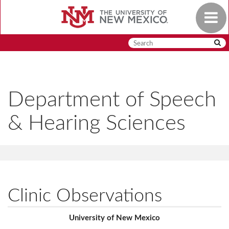
Skip
Toggle
to
navigat
main
content
Department of Speech
& Hearing Sciences
Clinic Observations
University of New Mexico