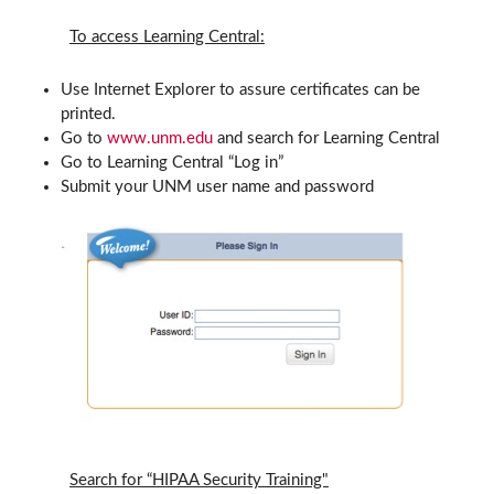
To access Learning Central:
Use Internet Explorer to assure certificates can be
printed.
Go to
www.unm.edu
and search for Learning Central
Go to Learning Central “Log in”
Submit your UNM user name and password
Search for “HIPAA Security Training"