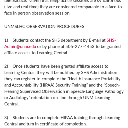
telepractice. Given that telepractice sessions are synchronous
(live and real time) they are considered comparable to a face-to-
face in person observation session.
UNMSLHC OBSERVATION PROCEDURES
1) Students contact the SHS department by E-mail at
SHS-
Admin@unm.edu
or by phone at 505-277-4453 to be granted
affliate access to Learning Central.
2) Once students have been granted affiliate access to
Learning Central, they will be notified by SHS Administration
they can register to complete the “Health Insurance Portability
and Accountability (HIPAA) Security Training” and the “Speech-
Hearing Supervised Observation in Speech-Language Pathology
or Audiology” orientation on-line through UNM Learning
Central.
3) Students are to complete HIPAA training through Learning
Central and turn in certificate of completion.