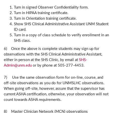
Turn in signed Observer Confidentiality form.
Turn in HIPAA training certificate.
Turn in Orientation training certificate.
Show SHS Clinical Administrative Assistant UNM Student
ID card.
Turn in a copy of class schedule to verify enrollment in an
SHS class.
6) Once the above is complete students may sign up for
observations with the SHS Clinical Administrative Assistant,
either in person at the SHS Clinic, by email at
SHS-
Admin@unm.edu
or by phone at 505-277-4453.
7) Use the same observation form for on-line, course, and
off-site observations as you do for UNMSLHC observations.
When going off-site, however, assure that the supervisor has
current ASHA certification, otherwise, your observation will not
count towards ASHA requirements.
8)
Master Clinician Network (MCN) observations