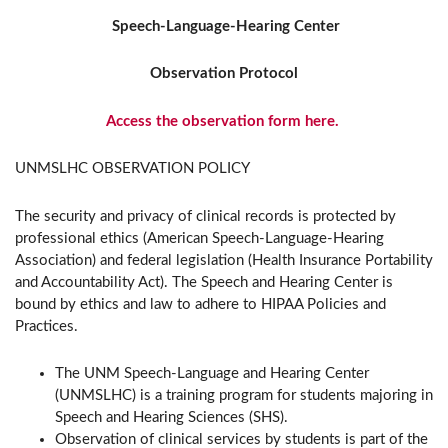
Speech-Language-Hearing Center
Observation Protocol
Access the observation form here.
UNMSLHC OBSERVATION POLICY
The security and privacy of clinical records is protected by
professional ethics (American Speech-Language-Hearing
Association) and federal legislation (Health Insurance Portability
and Accountability Act). The Speech and Hearing Center is
bound by ethics and law to adhere to HIPAA Policies and
Practices.
The UNM Speech-Language and Hearing Center
(UNMSLHC) is a training program for students majoring in
Speech and Hearing Sciences (SHS).
Observation of clinical services by students is part of the