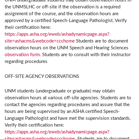
UNM undergraduate students may obtain observation hours in
the UNMSLHC or off-site if the observation is a required
assignment of the course, and the observation hours are
approved by a certified Speech-Language Pathologist. Verify
their certification here:
https://apps.asha.org/eweb/ashadynamicpage.aspx?
site=ashacms&webcode=ccchome
Students are to document
observation hours on the UNM Speech and Hearing Sciences
observation form
. Students are to consult with their instructor
regarding procedures
OFF-SITE AGENCY OBSERVATIONS
UNM students (undergraduate or graduate) may obtain
observation hours at various off-site agencies. Students are to
contact the agencies regarding procedures and assure that the
hours are being supervised by an ASHA certified Speech-
Language Pathologist and have met the supervision standards.
Verify their certification here:
https://apps.asha.org/eweb/ashadynamicpage.aspx?
site=ashacms&webcode=ccchome
. Students are to document