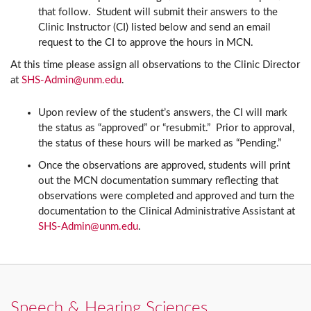
that follow. Student will submit their answers to the
Clinic Instructor (CI) listed below and send an email
request to the CI to approve the hours in MCN.
At this time please assign all observations to the Clinic Director
at
SHS-Admin@unm.edu
.
Upon review of the student’s answers, the CI will mark
the status as “approved” or “resubmit.” Prior to approval,
the status of these hours will be marked as “Pending.”
Once the observations are approved, students will print
out the MCN documentation summary reflecting that
observations were completed and approved and turn the
documentation to the Clinical Administrative Assistant at
SHS-Admin@unm.edu
.
Speech & Hearing Sciences