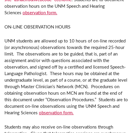
observation hours on the UNM Speech and Hearing
Sciences
observation form.
ON-LINE OBSERVATION HOURS
UNM students are allowed up to 10 hours of on-line recorded
(or asynchronous) observations towards the required 25-hour
limit. The observations are to be guided, that is, part of an
assignment and/or with questions associated with the
observation, and signed off by a certified and licensed Speech-
Language Pathologist. These hours may be obtained at the
undergraduate level, as part of a course, or at the graduate level
through Master Clinician’s Network (MCN). Procedures on
obtaining observation hours on MCN are found at the end of
this document under “Observation Procedures.” Students are to
document on-line observations using the UNM Speech and
Hearing Sciences
observation form.
Students may also receive on-line observations through