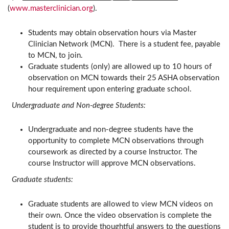
(
www.masterclinician.org
).
Students may obtain observation hours via Master
Clinician Network (MCN). There is a student fee, payable
to MCN, to join.
Graduate students (only) are allowed up to 10 hours of
observation on MCN towards their 25 ASHA observation
hour requirement upon entering graduate school.
Undergraduate and Non-degree Students:
Undergraduate and non-degree students have the
opportunity to complete MCN observations through
coursework as directed by a course Instructor. The
course Instructor will approve MCN observations.
Graduate students:
Graduate students are allowed to view MCN videos on
their own. Once the video observation is complete the
student is to provide thoughtful answers to the questions