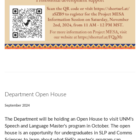
Department Open House
September 2024
The Department will be holding an Open House to visit UNM's
Speech and Language Master's program in October. The open
house is an opportunity for undergraduates in SLP and Comms
Sciences to learn about what SHS's master's program can