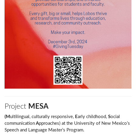
Project
MESA
(M
ultilingual, culturally responsive,
E
arly childhood,
S
ocial
communication
A
pproaches) at the University of New Mexico’s
Speech and Language Master’s Program.