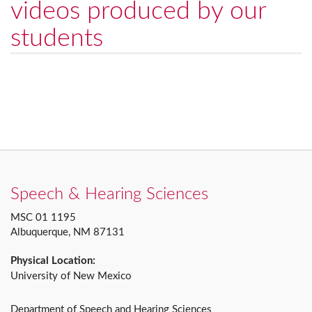
videos produced by our
students
Speech & Hearing Sciences
MSC 01 1195
Albuquerque, NM 87131
Physical Location:
University of New Mexico
Department of Speech and Hearing Sciences