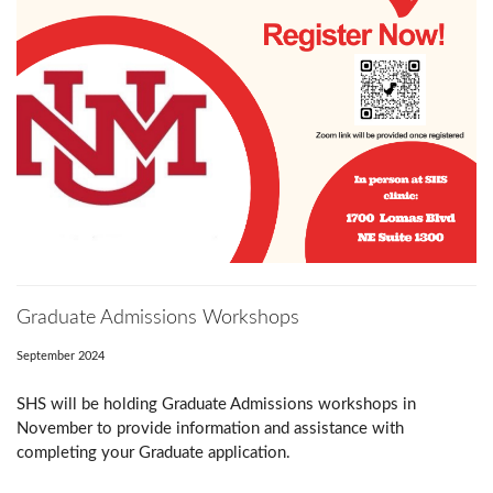
Graduate Admissions Workshops
September 2024
SHS will be holding Graduate Admissions workshops in
November to provide information and assistance with
completing your Graduate application.