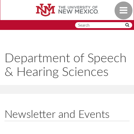
Skip
Toggle
to
navigat
main
content
Department of Speech
& Hearing Sciences
Newsletter and Events