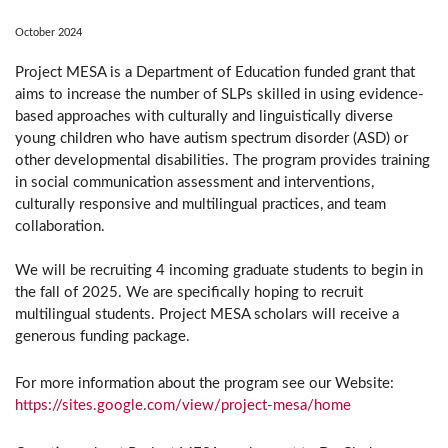
October 2024
Project MESA is a Department of Education funded grant that
aims to increase the number of SLPs skilled in using evidence-
based approaches with culturally and linguistically diverse
young children who have autism spectrum disorder (ASD) or
other developmental disabilities. The program provides training
in social communication assessment and interventions,
culturally responsive and multilingual practices, and team
collaboration.
We will be recruiting 4 incoming graduate students to begin in
the fall of 2025. We are specifically hoping to recruit
multilingual students. Project MESA scholars will receive a
generous funding package.
For more information about the program see our Website:
https://sites.google.com/view/project-mesa/home