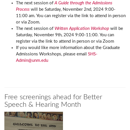
The next session of
A Guide through the Admissions
Process
will be Saturday, November 2nd, 2024 9:00-
11:00 am. You can register via the link to attend in person
or via Zoom.
The next session of
Written Application Workshop
will be
Saturday, November 9th, 2024 9:00-11:00. You can
register via the link to attend in person or via Zoom
If you would like more information about the Graduate
Admissions Workshops, please email
SHS-
Admin@unm.edu
Free screenings ahead for Better
Speech & Hearing Month