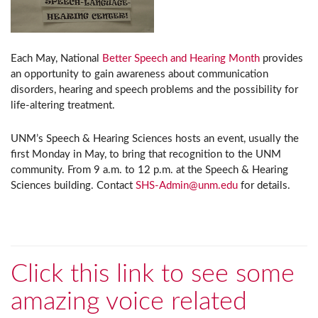
Each May, National
Better Speech and Hearing Month
provides
an opportunity to gain awareness about communication
disorders, hearing and speech problems and the possibility for
life-altering treatment.
UNM’s Speech & Hearing Sciences hosts an event, usually the
first Monday in May, to bring that recognition to the UNM
community. From 9 a.m. to 12 p.m. at the Speech & Hearing
Sciences building. Contact
SHS-Admin@unm.edu
for details.
Click this link to see some
amazing voice related