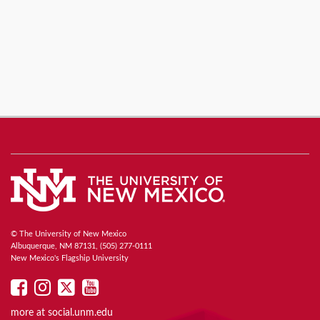
© The University of New Mexico
Albuquerque, NM 87131, (505) 277-0111
New Mexico's Flagship University
UNM
UNM
UNM
UNM
on
on
on
on
more at
social.unm.edu