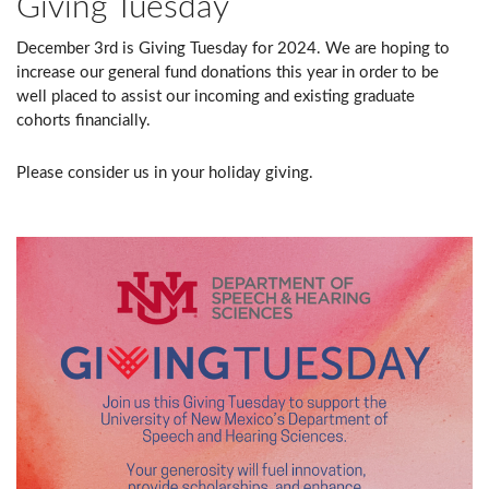
Giving Tuesday
December 3rd is Giving Tuesday for 2024. We are hoping to
increase our general fund donations this year in order to be
well placed to assist our incoming and existing graduate
cohorts financially.
Please consider us in your holiday giving.