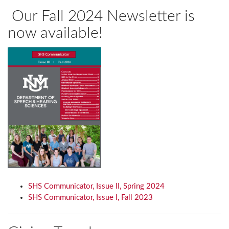
Our Fall 2024 Newsletter is
now available!
SHS Communicator, Issue II, Spring 2024
SHS Communicator, Issue I, Fall 2023