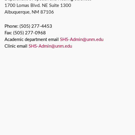
1700 Lomas Blvd. NE Suite 1300
Albuquerque, NM 87106
Phone: (505) 277-4453
Fax: (505) 277-0968
Academic department email
SHS-Admin@unm.edu
Clinic email
SHS-Admin@unm.edu