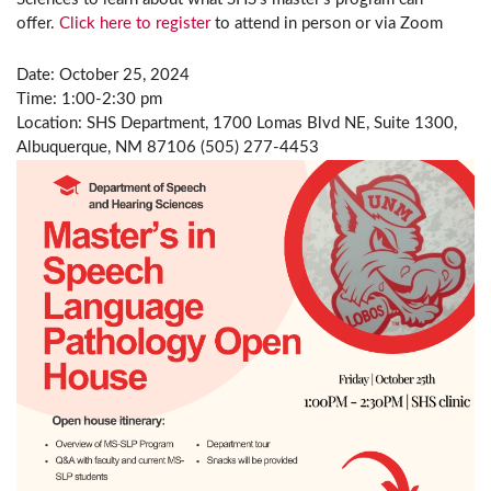
offer.
Click here to register
to attend in person or via Zoom
Date: October 25, 2024
Time: 1:00-2:30 pm
Location: SHS Department, 1700 Lomas Blvd NE, Suite 1300,
Albuquerque, NM 87106 (505) 277-4453