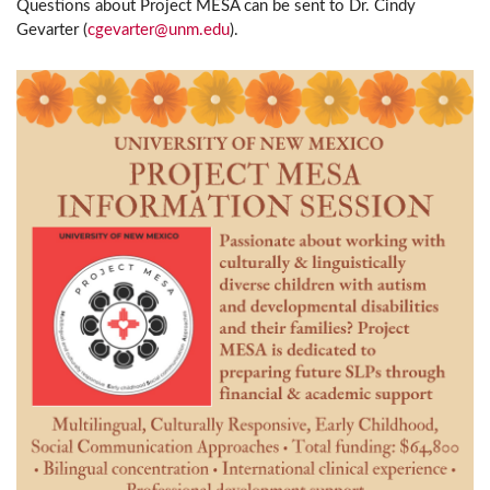
Questions about Project MESA can be sent to Dr. Cindy
Gevarter (
cgevarter@unm.edu
).