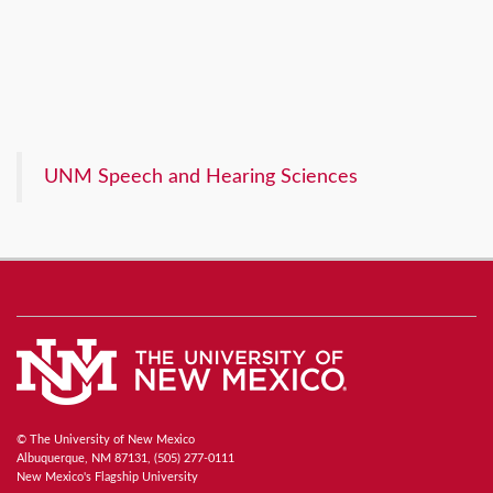
UNM Speech and Hearing Sciences
© The University of New Mexico
Albuquerque, NM 87131, (505) 277-0111
New Mexico's Flagship University