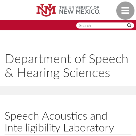
Skip
Toggle
to
navigat
main
content
Department of Speech
& Hearing Sciences
Speech Acoustics and
Intelligibility Laboratory