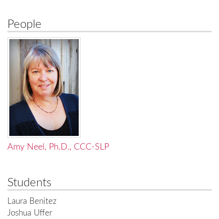
People
Amy Neel, Ph.D., CCC-SLP
Students
Laura Benitez
Joshua Uffer