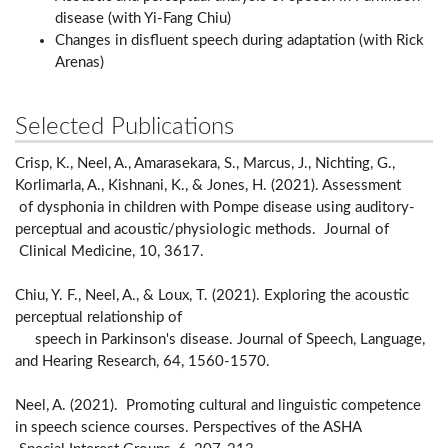
disease (with Yi-Fang Chiu)
Changes in disfluent speech during adaptation (with Rick
Arenas)
Selected Publications
Crisp, K., Neel, A., Amarasekara, S., Marcus, J., Nichting, G.,
Korlimarla, A., Kishnani, K., & Jones, H. (2021). Assessment
of dysphonia in children with Pompe disease using auditory-
perceptual and acoustic/physiologic methods. Journal of
Clinical Medicine, 10, 3617.
Chiu, Y. F., Neel, A., & Loux, T. (2021). Exploring the acoustic
perceptual relationship of
speech in Parkinson's disease. Journal of Speech, Language,
and Hearing Research, 64, 1560-1570.
Neel, A. (2021). Promoting cultural and linguistic competence
in speech science courses. Perspectives of the ASHA