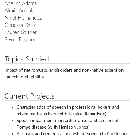
Adelina Adams
Alexis Arreola
Ninel Hernandez
Genessa Ortiz
Lauren Sautter
Sierra Raymond
Topics Studied
Impact of neuromuscular disorders and non-native accent on
speech intelligibility
Current Projects
Characteristics of speech in professional boxers and
mixed martial artists (with Jessica Richardson)
Speech impairment in infantile-onset and late-onset
Pompe disease (with Harrison Jones)
Acoustic and perceptual analysis of speech in Parkinson