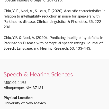
Special Interest Groups, 6, 207-213.
Chiu, Y. F., Neel, A., & Loux, T. (2020). Acoustic characteristics in
relation to intelligibility reduction in noise for speakers with
Parkinson’s disease. Clinical Linguistics & Phonetics, 35, 222-
236.
Chiu, Y.F. & Neel, A. (2020). Predicting intelligibility deficits in
Parkinson's Disease with perceptual speech ratings. Journal of
Speech, Language, and Hearing Research, 63, 433-443.
Speech & Hearing Sciences
MSC 01 1195
Albuquerque, NM 87131
Physical Location:
University of New Mexico