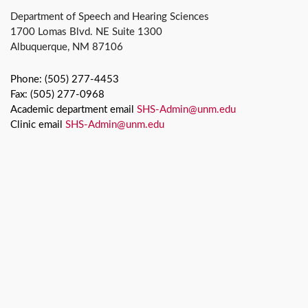
Department of Speech and Hearing Sciences
1700 Lomas Blvd. NE Suite 1300
Albuquerque, NM 87106
Phone: (505) 277-4453
Fax: (505) 277-0968
Academic department email
SHS-Admin@unm.edu
Clinic email
SHS-Admin@unm.edu