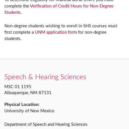
complete the
Verification of Credit Hours for Non-Degree
Students
.
Non-degree students wishing to enroll in SHS courses must
first complete a
UNM application for
m for non-degree
students.
Speech & Hearing Sciences
MSC 01 1195
Albuquerque, NM 87131
Physical Location:
University of New Mexico
Department of Speech and Hearing Sciences