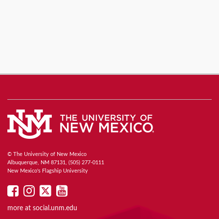
© The University of New Mexico
Albuquerque, NM 87131, (505) 277-0111
New Mexico's Flagship University
UNM
UNM
UNM
UNM
on
on
on
on
more at
social.unm.edu
Facebook
Instagram
Twitter
YouTube