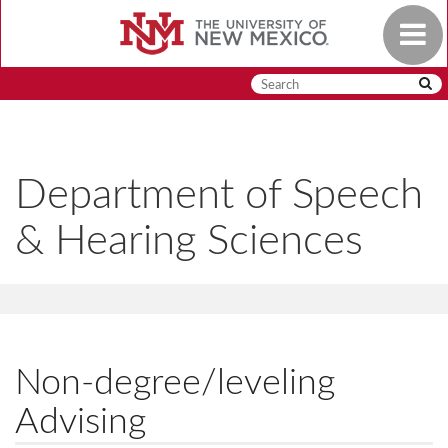
Skip
Toggle
to
navigat
main
content
Department of Speech
& Hearing Sciences
Non-degree/leveling
Advising