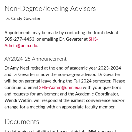
Non-Degree/leveling Advisors
Dr. Cindy Gevarter
Appointments may be made by contacting the front desk at
505-277-4453, or emailing Dr. Gevarter at
SHS-
Admin@unm.edu
.
AY2024-25 Announcement
Dr Amy Neel retired at the end of academic year 2023-2024
and Dr Gevarter is now the non-degree advisor. Dr Gevarter
will be on parental leave during the Fall 2024 semester. Please
continue to email
SHS-Admin@unm.edu
with your questions
and requests for advisement and the Academic Coordinator,
Wendi Wettin, will respond at the earliest convenience and/or
arrange for a meeting with an appropriate faculty member.
Documents
To determine eligibility for financial aid at UNM, you must