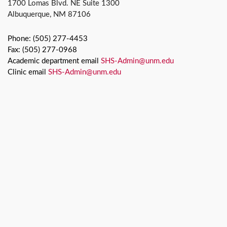
1700 Lomas Blvd. NE Suite 1300
Albuquerque, NM 87106
Phone: (505) 277-4453
Fax: (505) 277-0968
Academic department email
SHS-Admin@unm.edu
Clinic email
SHS-Admin@unm.edu