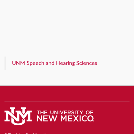
UNM Speech and Hearing Sciences