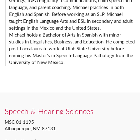
settings, IDEA eligibility recommendations, child speech and
language, and parent coaching. Michael practices in both
English and Spanish. Before working as an SLP, Michael
taught English Language Arts and ESL in secondary and adult
settings in the Mexico and the United States.
Michael holds a Bachelor of Arts in Spanish with minor
studies in Linguistics, Business, and Education. He completed
post-baccalaureate work at Utah State University before
earning his Master's in Speech-Language Pathology from the
University of New Mexico.
Speech & Hearing Sciences
MSC 01 1195
Albuquerque, NM 87131