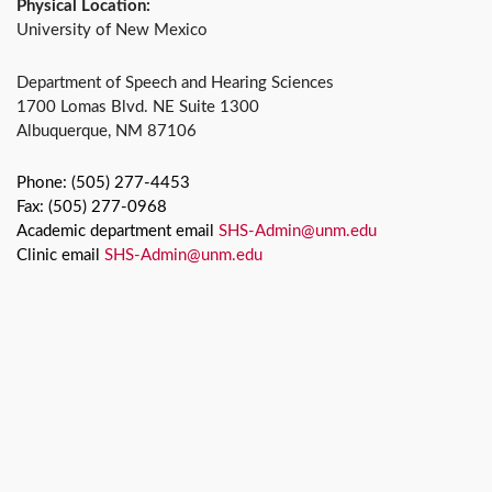
Physical Location:
University of New Mexico
Department of Speech and Hearing Sciences
1700 Lomas Blvd. NE Suite 1300
Albuquerque, NM 87106
Phone: (505) 277-4453
Fax: (505) 277-0968
Academic department email
SHS-Admin@unm.edu
Clinic email
SHS-Admin@unm.edu