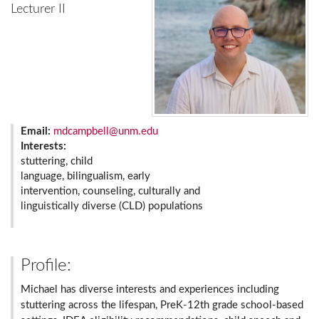
Lecturer II
Email:
mdcampbell@unm.edu
Interests:
stuttering, child
language, bilingualism, early
intervention, counseling, culturally and
linguistically diverse (CLD) populations
Profile:
Michael has diverse interests and experiences including
stuttering across the lifespan, PreK-12th grade school-based