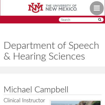
Skip
Toggle
to
navigat
main
content
Department of Speech
& Hearing Sciences
Michael Campbell
Clinical Instructor