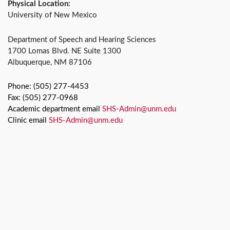
Physical Location:
University of New Mexico
Department of Speech and Hearing Sciences
1700 Lomas Blvd. NE Suite 1300
Albuquerque, NM 87106
Phone: (505) 277-4453
Fax: (505) 277-0968
Academic department email
SHS-Admin@unm.edu
Clinic email
SHS-Admin@unm.edu