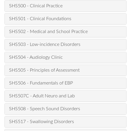
SHS500 - Clinical Practice
SHS501 - Clinical Foundations
SHS502 - Medical and School Practice
SHS503 - Low-incidence Disorders
SHS504 - Audiology Clinic
SHS505 - Principles of Assessment
SHS506 - Fundamentals of EBP
SHS507C - Adult Neuro and Lab
SHS508 - Speech Sound Disorders
SHS517 - Swallowing Disorders