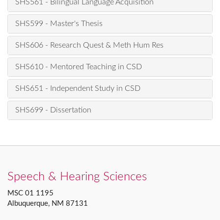
SHS561 - Bilingual Language Acquisition
SHS599 - Master's Thesis
SHS606 - Research Quest & Meth Hum Res
SHS610 - Mentored Teaching in CSD
SHS651 - Independent Study in CSD
SHS699 - Dissertation
Speech & Hearing Sciences
MSC 01 1195
Albuquerque, NM 87131