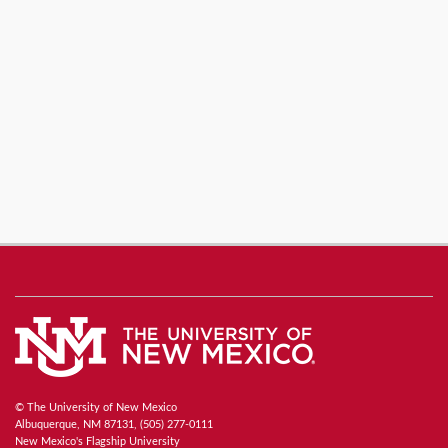
© The University of New Mexico
Albuquerque, NM 87131, (505) 277-0111
New Mexico's Flagship University