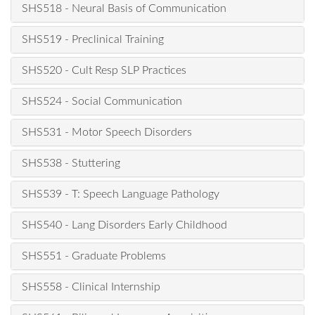
SHS518 - Neural Basis of Communication
SHS519 - Preclinical Training
SHS520 - Cult Resp SLP Practices
SHS524 - Social Communication
SHS531 - Motor Speech Disorders
SHS538 - Stuttering
SHS539 - T: Speech Language Pathology
SHS540 - Lang Disorders Early Childhood
SHS551 - Graduate Problems
SHS558 - Clinical Internship