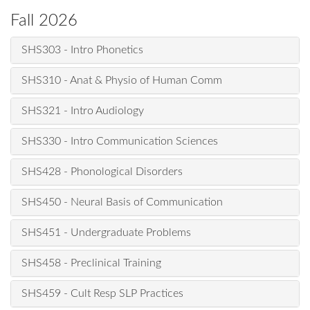
Fall 2026
SHS303 - Intro Phonetics
SHS310 - Anat & Physio of Human Comm
SHS321 - Intro Audiology
SHS330 - Intro Communication Sciences
SHS428 - Phonological Disorders
SHS450 - Neural Basis of Communication
SHS451 - Undergraduate Problems
SHS458 - Preclinical Training
SHS459 - Cult Resp SLP Practices