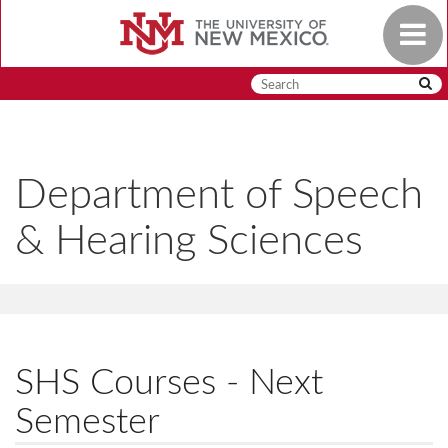
Skip
Toggle
to
navigat
main
content
Department of Speech
& Hearing Sciences
SHS Courses - Next
Semester