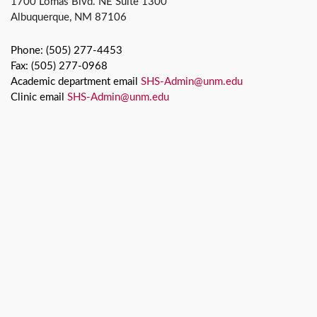
1700 Lomas Blvd. NE Suite 1300
Albuquerque, NM 87106
Phone: (505) 277-4453
Fax: (505) 277-0968
Academic department email
SHS-Admin@unm.edu
Clinic email
SHS-Admin@unm.edu