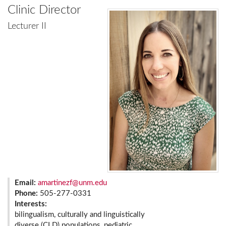
Clinic Director
Lecturer II
Email:
amartinezf@unm.edu
Phone:
505-277-0331
Interests:
bilingualism, culturally and linguistically
diverse (CLD) populations, pediatric