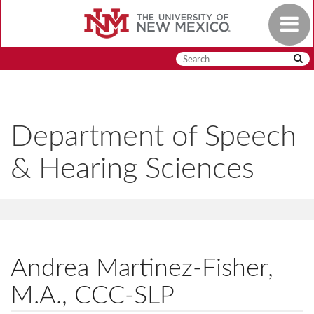
Skip
Toggle
to
navigat
main
content
Department of Speech
& Hearing Sciences
Andrea Martinez-Fisher,
M.A., CCC-SLP