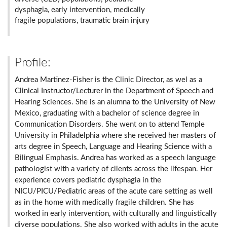
dysphagia, early intervention, medically
fragile populations, traumatic brain injury
Profile:
Andrea Martinez-Fisher is the Clinic Director, as wel as a
Clinical Instructor/Lecturer in the Department of Speech and
Hearing Sciences. She is an alumna to the University of New
Mexico, graduating with a bachelor of science degree in
Communication Disorders. She went on to attend Temple
University in Philadelphia where she received her masters of
arts degree in Speech, Language and Hearing Science with a
Bilingual Emphasis. Andrea has worked as a speech language
pathologist with a variety of clients across the lifespan. Her
experience covers pediatric dysphagia in the
NICU/PICU/Pediatric areas of the acute care setting as well
as in the home with medically fragile children. She has
worked in early intervention, with culturally and linguistically
diverse populations. She also worked with adults in the acute