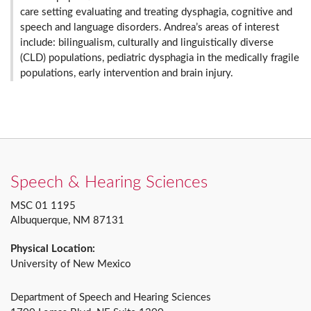
care setting evaluating and treating dysphagia, cognitive and
speech and language disorders. Andrea’s areas of interest
include: bilingualism, culturally and linguistically diverse
(CLD) populations, pediatric dysphagia in the medically fragile
populations, early intervention and brain injury.
Speech & Hearing Sciences
MSC 01 1195
Albuquerque, NM 87131
Physical Location:
University of New Mexico
Department of Speech and Hearing Sciences