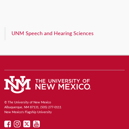
UNM Speech and Hearing Sciences
© The University of New Mexico
Albuquerque, NM 87131, (505) 277-0111
New Mexico's Flagship University
UNM
UNM
UNM
UNM