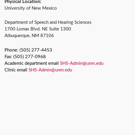
Physical Location:
University of New Mexico
Department of Speech and Hearing Sciences
1700 Lomas Blvd. NE Suite 1300
Albuquerque, NM 87106
Phone: (505) 277-4453
Fax: (505) 277-0968
Academic department email
SHS-Admin@unm.edu
Clinic email
SHS-Admin@unm.edu