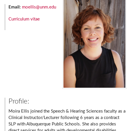
Email:
moellis@unm.edu
Curriculum vitae
Profile:
Moira Ellis joined the Speech & Hearing Sciences faculty as a
Clinical Instructor/Lecturer following 6 years as a contract
SLP with Albuquerque Public Schools. She also provides
direct services for adults with developmental disabilities.