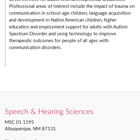
Professional areas of interest include the impact of trauma on
communication in school-age children, language acquisition
and development in Native American children, higher
education and employment support for adults with Autism
Spectrum Disorder and using technology to improve
therapeutic outcomes for people of all ages with
communication disorders.
Speech & Hearing Sciences
MSC 01 1195
Albuquerque, NM 87131