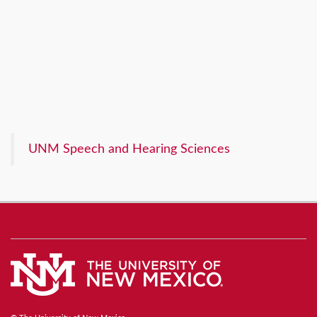
UNM Speech and Hearing Sciences