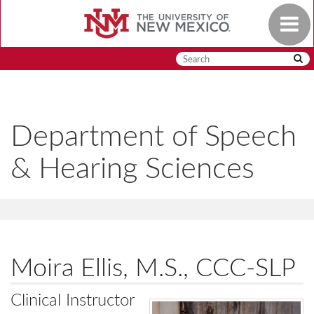
Skip
Toggle
to
navigat
main
content
Department of Speech
& Hearing Sciences
Moira Ellis, M.S., CCC-SLP
Clinical Instructor