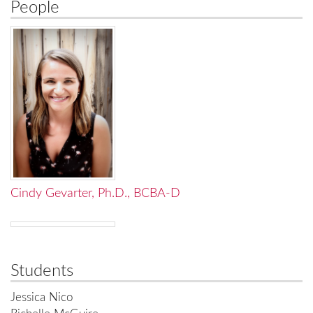
People
Cindy Gevarter, Ph.D., BCBA-D
Students
Jessica Nico