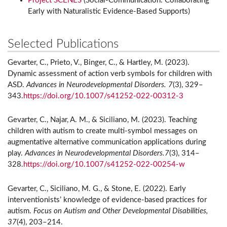
Project SCENES
(Social-Communication: Collaborating
Early with Naturalistic Evidence-Based Supports)
Selected Publications
Gevarter, C., Prieto, V., Binger, C., & Hartley, M. (2023).
Dynamic assessment of action verb symbols for children with
ASD.
Advances in Neurodevelopmental Disorders. 7
(3), 329–
343.
https://doi.org/10.1007/s41252-022-00312-3
Gevarter, C., Najar, A. M., & Siciliano, M. (2023). Teaching
children with autism to create multi-symbol messages on
augmentative alternative communication applications during
play.
Advances in Neurodevelopmental Disorders.7
(3), 314–
328.
https://doi.org/10.1007/s41252-022-00254-w
Gevarter, C., Siciliano, M. G., & Stone, E. (2022). Early
interventionists’ knowledge of evidence-based practices for
autism.
Focus on Autism and Other Developmental Disabilities,
37
(4), 203–214.