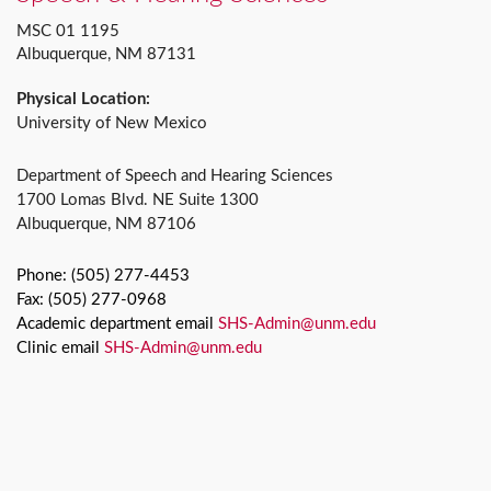
MSC 01 1195
Albuquerque, NM 87131
Physical Location:
University of New Mexico
Department of Speech and Hearing Sciences
1700 Lomas Blvd. NE Suite 1300
Albuquerque, NM 87106
Phone: (505) 277-4453
Fax: (505) 277-0968
Academic department email
SHS-Admin@unm.edu
Clinic email
SHS-Admin@unm.edu