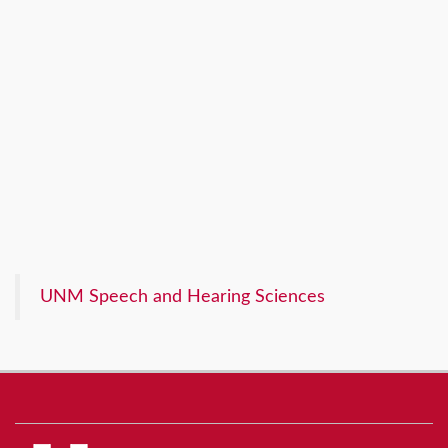
UNM Speech and Hearing Sciences