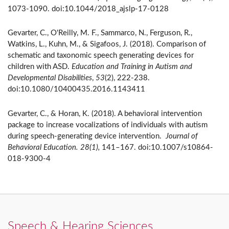
1073-1090. doi:10.1044/2018_ajslp-17-0128
Gevarter, C., O'Reilly, M. F., Sammarco, N., Ferguson, R.,
Watkins, L., Kuhn, M., & Sigafoos, J. (2018). Comparison of
schematic and taxonomic speech generating devices for
children with ASD.
Education and Training in Autism and
Developmental Disabilities
,
53
(2), 222-238.
doi:10.1080/10400435.2016.1143411
Gevarter, C., & Horan, K. (2018). A behavioral intervention
package to increase vocalizations of individuals with autism
during speech-generating device intervention.
Journal of
Behavioral Education.
28(1),
141–167. doi:10.1007/s10864-
018-9300-4
Speech & Hearing Sciences