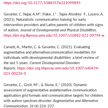
https://doi.org/10.1177/10883576221099895
,,
Gevarter, C. Najar, A.M*, Flake, J.* , Tapia-Alvidrez
F., Lucero, A.
(2021). Naturalistic communication training for early
intervention providers and Latinx parents of children with signs
of autism.
Journal of Developmental and Physical Disabilities.
https://doi-org.libproxy.unm.edu/10.1007/s10882-021-09794-w
Carnett, A., Martin, C. & Gevarter, C. (2021). Evaluating
augmentative and alternativecommunication modalities for
individuals with developmental disabilities: a brief review of
the last 5 years.
Current Developmental Disorders
Reports
.
https://doi-org.libproxy.unm.edu/10.1007/s40474-
021-00226-0
Gevarter, C., Groll, M*., & Stone, E.* (2020). Dynamic
assessment of augmentative andalternative communication
application grid formats and communicative targets for children
with autism spectrum disorder.
Augmentative and Alternative
Communication, 36
(4) 226-237.