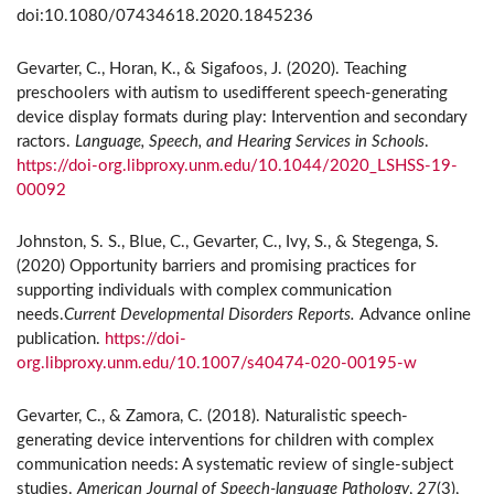
doi:10.1080/07434618.2020.1845236
Gevarter, C., Horan, K., & Sigafoos, J. (2020). Teaching
preschoolers with autism to usedifferent speech-generating
device display formats during play: Intervention and secondary
ractors.
Language, Speech, and Hearing Services in Schools
.
https://doi-org.libproxy.unm.edu/10.1044/2020_LSHSS-19-
00092
Johnston, S. S., Blue, C., Gevarter, C., Ivy, S., & Stegenga, S.
(2020) Opportunity barriers and promising practices for
supporting individuals with complex communication
needs.
Current Developmental Disorders Reports.
Advance online
publication.
https://doi-
org.libproxy.unm.edu/10.1007/s40474-020-00195-w
Gevarter, C., & Zamora, C. (2018). Naturalistic speech-
generating device interventions for children with complex
communication needs: A systematic review of single-subject
studies.
American Journal of Speech-language Pathology
,
27
(3),