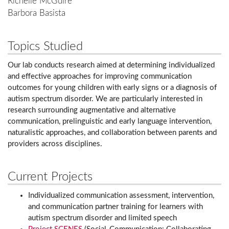
Richelle McGuire
Barbora Basista
Topics Studied
Our lab conducts research aimed at determining individualized
and effective approaches for improving communication
outcomes for young children with early signs or a diagnosis of
autism spectrum disorder. We are particularly interested in
research surrounding augmentative and alternative
communication, prelinguistic and early language intervention,
naturalistic approaches, and collaboration between parents and
providers across disciplines.
Current Projects
Individualized communication assessment, intervention,
and communication partner training for learners with
autism spectrum disorder and limited speech