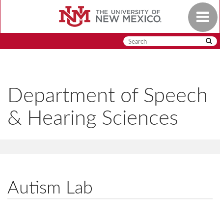
Skip
Toggle
to
navigat
main
content
Department of Speech
& Hearing Sciences
Autism Lab