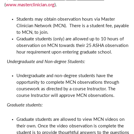
(
www.masterclinician.org
).
Students may obtain observation hours via Master
Clinician Network (MCN). There is a student fee, payable
to MCN, to join.
Graduate students (only) are allowed up to 10 hours of
observation on MCN towards their 25 ASHA observation
hour requirement upon entering graduate school.
Undergraduate and Non-degree Students:
Undergraduate and non-degree students have the
opportunity to complete MCN observations through
coursework as directed by a course Instructor. The
course Instructor will approve MCN observations.
Graduate students:
Graduate students are allowed to view MCN videos on
their own. Once the video observation is complete the
student is to provide thoughtful answers to the questions