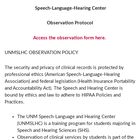
Speech-Language-Hearing Center
Observation Protocol
Access the observation form here.
UNMSLHC OBSERVATION POLICY
The security and privacy of clinical records is protected by
professional ethics (American Speech-Language-Hearing
Association) and federal legislation (Health Insurance Portability
and Accountability Act). The Speech and Hearing Center is
bound by ethics and law to adhere to HIPAA Policies and
Practices.
The UNM Speech-Language and Hearing Center
(UNMSLHC) is a training program for students majoring in
Speech and Hearing Sciences (SHS).
Observation of clinical services by students is part of the