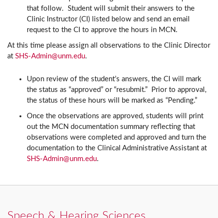
that follow. Student will submit their answers to the
Clinic Instructor (CI) listed below and send an email
request to the CI to approve the hours in MCN.
At this time please assign all observations to the Clinic Director
at
SHS-Admin@unm.edu
.
Upon review of the student’s answers, the CI will mark
the status as “approved” or “resubmit.” Prior to approval,
the status of these hours will be marked as “Pending.”
Once the observations are approved, students will print
out the MCN documentation summary reflecting that
observations were completed and approved and turn the
documentation to the Clinical Administrative Assistant at
SHS-Admin@unm.edu
.
Speech & Hearing Sciences