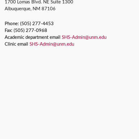
1700 Lomas Blvd. NE Suite 1300
Albuquerque, NM 87106
Phone: (505) 277-4453
Fax: (505) 277-0968
Academic department email
SHS-Admin@unm.edu
Clinic email
SHS-Admin@unm.edu