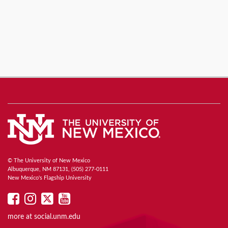
© The University of New Mexico
Albuquerque, NM 87131, (505) 277-0111
New Mexico's Flagship University
UNM
UNM
UNM
UNM
on
on
on
on
more at
social.unm.edu
Facebook
Instagram
Twitter
YouTube