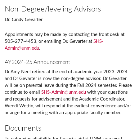
Non-Degree/leveling Advisors
Dr. Cindy Gevarter
Appointments may be made by contacting the front desk at
505-277-4453, or emailing Dr. Gevarter at
SHS-
Admin@unm.edu
.
AY2024-25 Announcement
Dr Amy Neel retired at the end of academic year 2023-2024
and Dr Gevarter is now the non-degree advisor. Dr Gevarter
will be on parental leave during the Fall 2024 semester. Please
continue to email
SHS-Admin@unm.edu
with your questions
and requests for advisement and the Academic Coordinator,
Wendi Wettin, will respond at the earliest convenience and/or
arrange for a meeting with an appropriate faculty member.
Documents
To determine eligibility for financial aid at UNM, you must