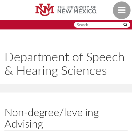
Skip
Toggle
to
navigat
main
content
Department of Speech
& Hearing Sciences
Non-degree/leveling
Advising