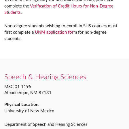
complete the
Verification of Credit Hours for Non-Degree
Students
.
Non-degree students wishing to enroll in SHS courses must
first complete a
UNM application for
m for non-degree
students.
Speech & Hearing Sciences
MSC 01 1195
Albuquerque, NM 87131
Physical Location:
University of New Mexico
Department of Speech and Hearing Sciences