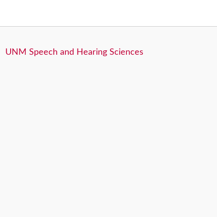
UNM Speech and Hearing Sciences