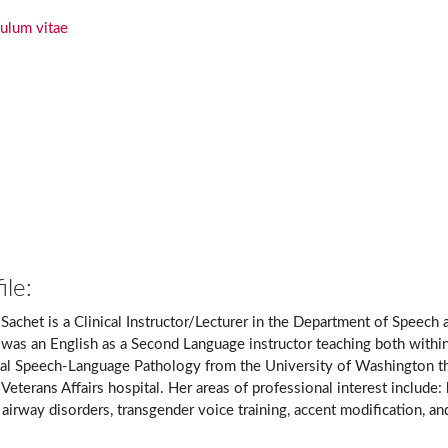
culum vitae
ile:
 Sachet is a Clinical Instructor/Lecturer in the Department of Speech 
 was an English as a Second Language instructor teaching both within
al Speech-Language Pathology from the University of Washington t
 Veterans Affairs hospital. Her areas of professional interest include
airway disorders, transgender voice training, accent modification, a