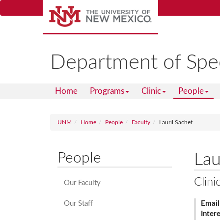
Skip
to
main
content
Department of Spe
Home
Programs
Clinic
People
UNM
Home
People
Faculty
Lauril Sachet
People
Lau
Clini
Our Faculty
Our Staff
Email
Inter