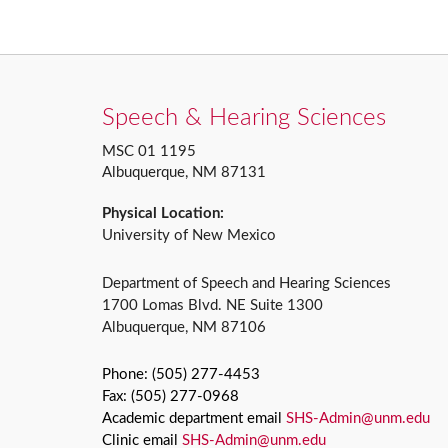
Speech & Hearing Sciences
MSC 01 1195
Albuquerque, NM 87131
Physical Location:
University of New Mexico
Department of Speech and Hearing Sciences
1700 Lomas Blvd. NE Suite 1300
Albuquerque, NM 87106
Phone: (505) 277-4453
Fax: (505) 277-0968
Academic department email
SHS-Admin@unm.edu
Clinic email
SHS-Admin@unm.edu