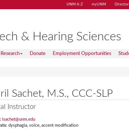
UNM A-Z
myUNM
Director
ech & Hearing Sciences
Research
Donate
Employment Opportunities
Stud
ril Sachet, M.S., CCC-SLP
cal Instructor
:
lsachet@unm.edu
ests:
dysphagia, voice, accent modification