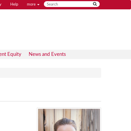
y
Help
more
ent Equity
News and Events