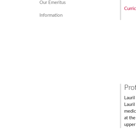
Our Emeritus
Curri
Information
Prof
Lauril
Lauril
medic
at the
upper 