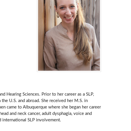
and Hearing Sciences. Prior to her career as a SLP,
 the U.S. and abroad. She received her M.S. in
hen came to Albuquerque where she began her career
: head and neck cancer, adult dysphagia, voice and
nd international SLP involvement.