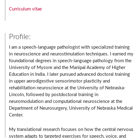
Curriculum vitae
Profile:
I am a speech-language pathologist with specialized training
in neuroscience and neurostimulation techniques. I earned my
foundational degrees in speech-language pathology from the
University of Mysore and the Manipal Academy of Higher
Education in India. I later pursued advanced doctoral training
in upper aerodigestive sensorimotor plasticity and
rehabilitation neuroscience at the University of Nebraska-
Lincoln, followed by postdoctoral training in
neuromodulation and computational neuroscience at the
Department of Neurosurgery, University of Nebraska Medical
Center.
My translational research focuses on how the central nervous
system adapts to targeted exercises for speech, voice, and