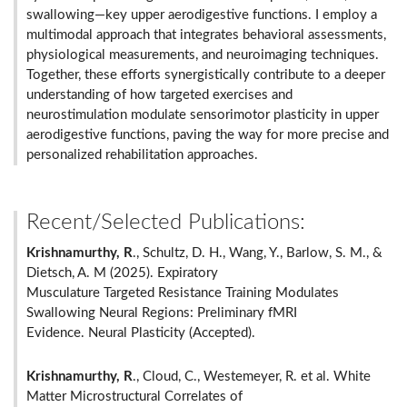
swallowing—key upper aerodigestive functions. I employ a
multimodal approach that integrates behavioral assessments,
physiological measurements, and neuroimaging techniques.
Together, these efforts synergistically contribute to a deeper
understanding of how targeted exercises and
neurostimulation modulate sensorimotor plasticity in upper
aerodigestive functions, paving the way for more precise and
personalized rehabilitation approaches.
Recent/Selected Publications:
Krishnamurthy, R
., Schultz, D. H., Wang, Y., Barlow, S. M., &
Dietsch, A. M (2025). Expiratory
Musculature Targeted Resistance Training Modulates
Swallowing Neural Regions: Preliminary fMRI
Evidence. Neural Plasticity (Accepted).
Krishnamurthy, R
., Cloud, C., Westemeyer, R. et al. White
Matter Microstructural Correlates of