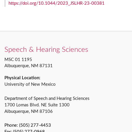
https://doi.org/10.1044/2023_JSLHR-23-00381
Speech & Hearing Sciences
MSC 01 1195
Albuquerque, NM 87131
Physical Location:
University of New Mexico
Department of Speech and Hearing Sciences
1700 Lomas Blvd. NE Suite 1300
Albuquerque, NM 87106
Phone: (505) 277-4453
Fax: (505) 277-0968