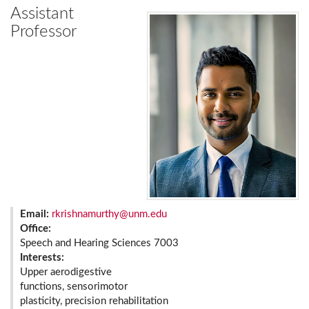
Assistant
Professor
Email:
rkrishnamurthy@unm.edu
Office:
Speech and Hearing Sciences 7003
Interests:
Upper aerodigestive
functions, sensorimotor
plasticity, precision rehabilitation