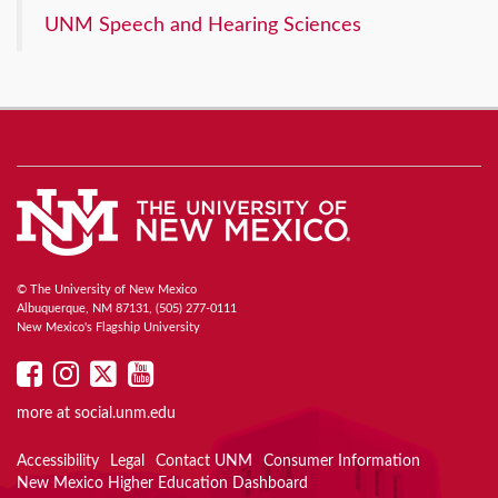
UNM Speech and Hearing Sciences
© The University of New Mexico
Albuquerque, NM 87131, (505) 277-0111
New Mexico's Flagship University
UNM
UNM
UNM
UNM
on
on
on
on
more at
social.unm.edu
Facebook
Instagram
Twitter
YouTube
Accessibility
Legal
Contact UNM
Consumer Information
New Mexico Higher Education Dashboard