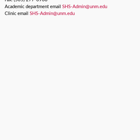
Academic department email
SHS-Admin@unm.edu
Clinic email
SHS-Admin@unm.edu