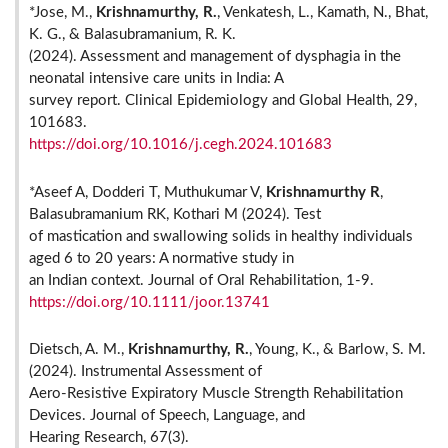
*Jose, M.,
Krishnamurthy, R.
, Venkatesh, L., Kamath, N., Bhat,
K. G., & Balasubramanium, R. K.
(2024). Assessment and management of dysphagia in the
neonatal intensive care units in India: A
survey report. Clinical Epidemiology and Global Health, 29,
101683.
https://doi.org/10.1016/j.cegh.2024.101683
*Aseef A, Dodderi T, Muthukumar V,
Krishnamurthy R
,
Balasubramanium RK, Kothari M (2024). Test
of mastication and swallowing solids in healthy individuals
aged 6 to 20 years: A normative study in
an Indian context. Journal of Oral Rehabilitation, 1-9.
https://doi.org/10.1111/joor.13741
Dietsch, A. M.,
Krishnamurthy, R.
, Young, K., & Barlow, S. M.
(2024). Instrumental Assessment of
Aero-Resistive Expiratory Muscle Strength Rehabilitation
Devices. Journal of Speech, Language, and
Hearing Research, 67(3).