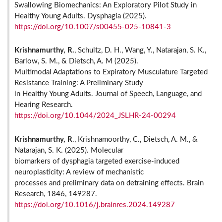
Swallowing Biomechanics: An Exploratory Pilot Study in
Healthy Young Adults. Dysphagia (2025).
https://doi.org/10.1007/s00455-025-10841-3
Krishnamurthy, R.
, Schultz, D. H., Wang, Y., Natarajan, S. K.,
Barlow, S. M., & Dietsch, A. M (2025).
Multimodal Adaptations to Expiratory Musculature Targeted
Resistance Training: A Preliminary Study
in Healthy Young Adults. Journal of Speech, Language, and
Hearing Research.
https://doi.org/10.1044/2024_JSLHR-24-00294
Krishnamurthy, R
., Krishnamoorthy, C., Dietsch, A. M., &
Natarajan, S. K. (2025). Molecular
biomarkers of dysphagia targeted exercise-induced
neuroplasticity: A review of mechanistic
processes and preliminary data on detraining effects. Brain
Research, 1846, 149287.
https://doi.org/10.1016/j.brainres.2024.149287