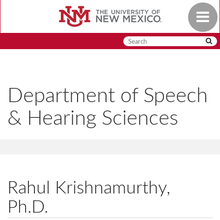
Skip
Toggle
to
navigat
main
content
Department of Speech
& Hearing Sciences
Rahul Krishnamurthy,
Ph.D.