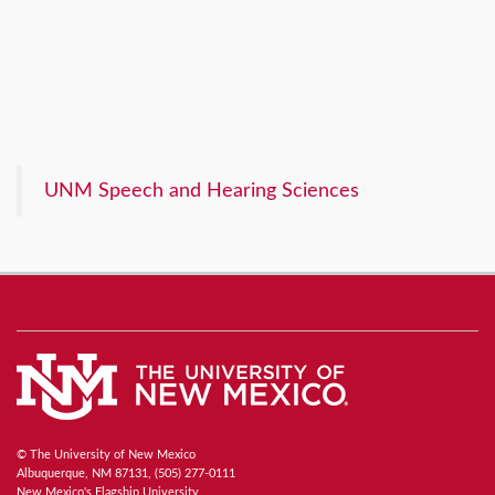
UNM Speech and Hearing Sciences
© The University of New Mexico
Albuquerque, NM 87131, (505) 277-0111
New Mexico's Flagship University