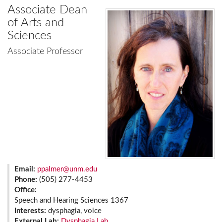
Associate Dean
of Arts and
Sciences
Associate Professor
Email:
ppalmer@unm.edu
Phone:
(505) 277-4453
Office:
Speech and Hearing Sciences 1367
Interests:
dysphagia, voice
External Lab:
Dysphagia Lab