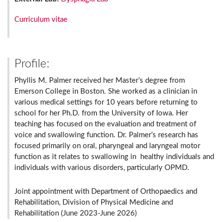
Curriculum vitae
Profile:
Phyllis M. Palmer received her Master’s degree from
Emerson College in Boston. She worked as a clinician in
various medical settings for 10 years before returning to
school for her Ph.D. from the University of Iowa. Her
teaching has focused on the evaluation and treatment of
voice and swallowing function. Dr. Palmer’s research has
focused primarily on oral, pharyngeal and laryngeal motor
function as it relates to swallowing in healthy individuals and
individuals with various disorders, particularly OPMD.
Joint appointment with Department of Orthopaedics and
Rehabilitation, Division of Physical Medicine and
Rehabilitation (June 2023-June 2026)