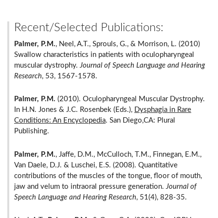
Recent/Selected Publications:
Palmer, P.M.
, Neel, A.T., Sprouls, G., & Morrison, L. (2010)
Swallow characteristics in patients with oculopharyngeal
muscular dystrophy.
Journal of Speech Language and Hearing
Research
, 53, 1567-1578.
Palmer, P.M.
(2010). Oculopharyngeal Muscular Dystrophy.
In H.N. Jones & J.C. Rosenbek (Eds.),
Dysphagia in Rare
Conditions: An Encyclopedia
. San Diego,CA: Plural
Publishing.
Palmer, P.M.
, Jaffe, D.M., McCulloch, T.M., Finnegan, E.M.,
Van Daele, D.J. & Luschei, E.S. (2008). Quantitative
contributions of the muscles of the tongue, floor of mouth,
jaw and velum to intraoral pressure generation.
Journal of
Speech Language and Hearing Research
, 51(4), 828-35.