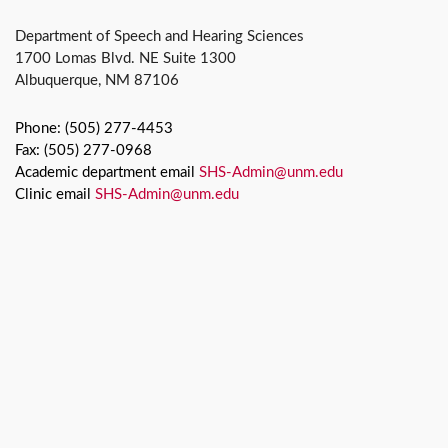
Department of Speech and Hearing Sciences
1700 Lomas Blvd. NE Suite 1300
Albuquerque, NM 87106
Phone: (505) 277-4453
Fax: (505) 277-0968
Academic department email
SHS-Admin@unm.edu
Clinic email
SHS-Admin@unm.edu