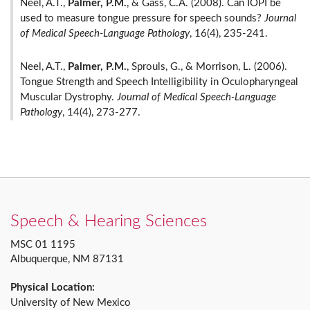
Neel, A.T.,
Palmer, P.M.
, & Gass, C.A. (2008). Can IOPI be
used to measure tongue pressure for speech sounds?
Journal
of Medical Speech-Language Pathology
, 16(4), 235-241.
Neel, A.T.,
Palmer, P.M.
,
Sprouls, G., & Morrison, L. (2006).
Tongue Strength and Speech Intelligibility in Oculopharyngeal
Muscular Dystrophy.
Journal of Medical Speech-Language
Pathology
, 14(4), 273-277.
Speech & Hearing Sciences
MSC 01 1195
Albuquerque, NM 87131
Physical Location:
University of New Mexico