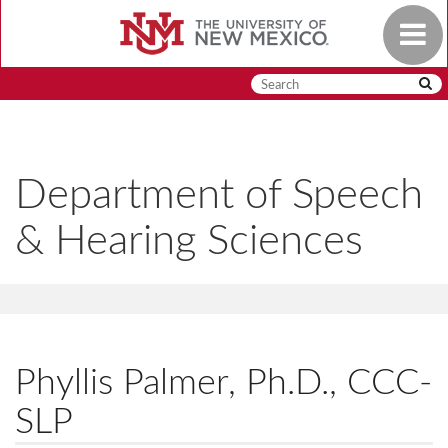
Skip
Toggle
to
navigat
main
content
Department of Speech
& Hearing Sciences
Phyllis Palmer, Ph.D., CCC-
SLP