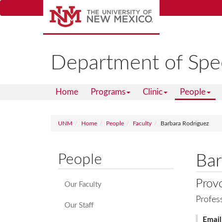
Skip
to
main
content
Department of Spe
Home
Programs
Clinic
People
UNM
Home
People
Faculty
Barbara Rodriguez
People
Bar
Prov
Our Faculty
Profes
Our Staff
Email