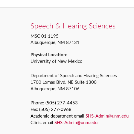
Speech & Hearing Sciences
MSC 01 1195
Albuquerque, NM 87131
Physical Location:
University of New Mexico
Department of Speech and Hearing Sciences
1700 Lomas Blvd. NE Suite 1300
Albuquerque, NM 87106
Phone: (505) 277-4453
Fax: (505) 277-0968
Academic department email
SHS-Admin@unm.edu
Clinic email
SHS-Admin@unm.edu