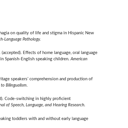
hagia on quality of life and stigma in Hispanic New
ch-Language Pathology.
. (accepted). Effects of home language, oral language
 in Spanish-English speaking children.
American
eritage speakers’ comprehension and production of
to Bilingualism
.
d). Code-switching in highly proficient
nal of Speech, Language, and Hearing Research.
aking toddlers with and without early language