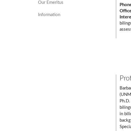
Our Emeritus
Phon
Offic
Information
Inter
biling
asses
Prof
Barba
(UNM)
Ph.D.
bilin
in bil
backgr
Speci