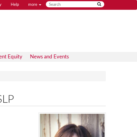
y
Help
more
ent Equity
News and Events
SLP