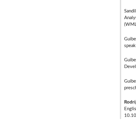
Sandil
Analy
(WMLS
Guibe
speak
Guibe
Devel
Guibe
presc
Rodrí
Engli
10.1