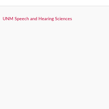
UNM Speech and Hearing Sciences