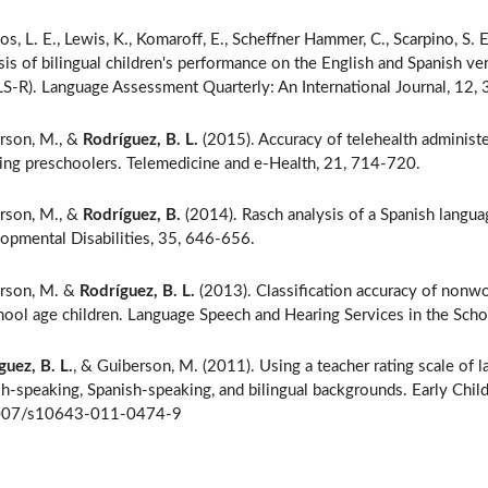
os, L. E., Lewis, K., Komaroff, E., Scheffner Hammer, C., Scarpino, S. E
sis of bilingual children's performance on the English and Spanis
-R). Language Assessment Quarterly: An International Journal, 12,
rson, M., &
Rodríguez, B. L.
(2015). Accuracy of telehealth administ
ing preschoolers. Telemedicine and e-Health, 21, 714-720.
rson, M., &
Rodríguez, B.
(2014). Rasch analysis of a Spanish langua
opmental Disabilities, 35, 646-656.
rson, M. &
Rodríguez, B. L.
(2013). Classification accuracy of nonw
hool age children. Language Speech and Hearing Services in the Sch
guez, B. L.
, & Guiberson, M. (2011). Using a teacher rating scale of l
sh-speaking, Spanish-speaking, and bilingual backgrounds. Early Chi
007/s10643-011-0474-9