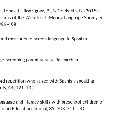
., López, L.,
Rodríguez, B.
, & Goldstein, B. (2015).
h versions of the Woodcock-Munoz Language Survey-R
 386-408.
ered measures to screen language in Spanish-
ge-screening parent survey. Research in
ord repetition when used with Spanish-speaking
ools, 44, 121-132.
anguage and literacy skills with preschool children of
ldhood Education Journal, 39, 303-311. DOI