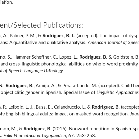
iation.
ent/Selected Publications:
a, A., Palmer, P. M., &
Rodríguez, B. L
. (accepted). The impact of dysp
ns: A quantitative and qualitative analysis.
American Journal of Spee
no, S., Hammer Scheffner, C., Lopez, L.,
Rodriguez, B
. & Goldstein, B
, and cross-linguistic phonological abilities on whole-word proximity
al of Speech-Language Pathology.
N.,
Rodriguez, B.,
Armijo, A., & Perara-Lunde, M. (accepted). Child h
 object clitic gender in Spanish. Special Issue of
Linguistic Approaches 
, P., Leibold, L. J., Buss, E., Calandruccio, L. &
Rodriguez, B
. (accepte
sh/English bilingual adults: Impact on masked word recognition.
Jour
rson, M., &
Rodriguez, B.
(2016). Nonword repetition in Spanish-spe
s.
Folia Phoniatrica et Logopaedica
, 67: 253-258.