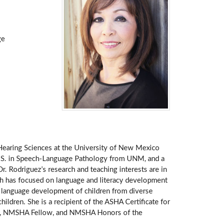
ge
 Hearing Sciences at the University of New Mexico
.S. in Speech-Language Pathology from UNM, and a
 Rodriguez’s research and teaching interests are in
rch has focused on language and literacy development
he language development of children from diverse
ldren. She is a recipient of the ASHA Certificate for
pion, NMSHA Fellow, and NMSHA Honors of the