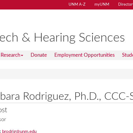
UNM A-Z
myUNM
Director
ech & Hearing Sciences
Research
Donate
Employment Opportunities
Stud
bara Rodriguez, Ph.D., CCC-
ost
sor
:
brodrig@unm.edu