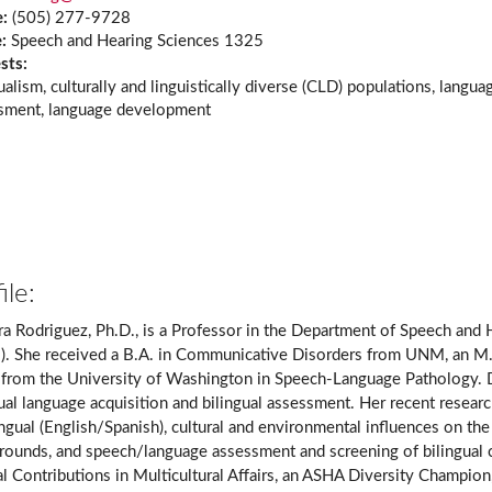
e:
(505) 277-9728
e:
Speech and Hearing Sciences 1325
ests:
ualism, culturally and linguistically diverse (CLD) populations, langua
sment, language development
ile:
ra Rodriguez, Ph.D., is a Professor in the Department of Speech and
. She received a B.A. in Communicative Disorders from UNM, an M
 from the University of Washington in Speech-Language Pathology. Dr.
gual language acquisition and bilingual assessment. Her recent resea
ingual (English/Spanish), cultural and environmental influences on t
ounds, and speech/language assessment and screening of bilingual chi
al Contributions in Multicultural Affairs, an ASHA Diversity Cham