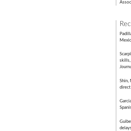
Assoc
Rec
Padill
Mexica
Scarpi
skills
Journ
Shin, 
direct
Garcia
Spani
Guibe
delay