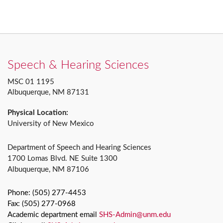
Speech & Hearing Sciences
MSC 01 1195
Albuquerque, NM 87131
Physical Location:
University of New Mexico
Department of Speech and Hearing Sciences
1700 Lomas Blvd. NE Suite 1300
Albuquerque, NM 87106
Phone: (505) 277-4453
Fax: (505) 277-0968
Academic department email
SHS-Admin@unm.edu