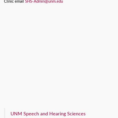
Clinic email
SHS-Admin@unm.edu
UNM Speech and Hearing Sciences