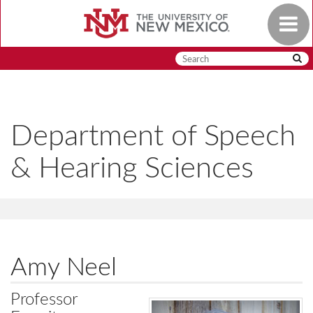
Skip
Toggle
to
navigat
main
content
Department of Speech
& Hearing Sciences
Amy Neel
Professor