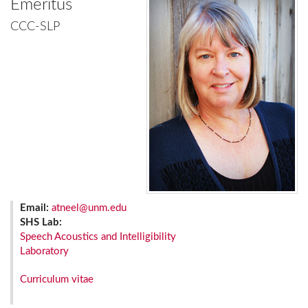
Emeritus
CCC-SLP
Email:
atneel@unm.edu
SHS Lab:
Speech Acoustics and Intelligibility
Laboratory
Curriculum vitae