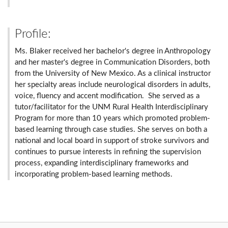
Profile:
Ms. Blaker received her bachelor's degree in Anthropology
and her master's degree in Communication Disorders, both
from the University of New Mexico. As a clinical instructor
her specialty areas include neurological disorders in adults,
voice, fluency and accent modification. She served as a
tutor/facilitator for the UNM Rural Health Interdisciplinary
Program for more than 10 years which promoted problem-
based learning through case studies. She serves on both a
national and local board in support of stroke survivors and
continues to pursue interests in refining the supervision
process, expanding interdisciplinary frameworks and
incorporating problem-based learning methods.