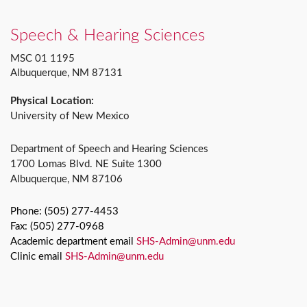
Speech & Hearing Sciences
MSC 01 1195
Albuquerque, NM 87131
Physical Location:
University of New Mexico
Department of Speech and Hearing Sciences
1700 Lomas Blvd. NE Suite 1300
Albuquerque, NM 87106
Phone: (505) 277-4453
Fax: (505) 277-0968
Academic department email
SHS-Admin@unm.edu
Clinic email
SHS-Admin@unm.edu