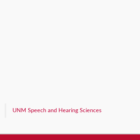
UNM Speech and Hearing Sciences