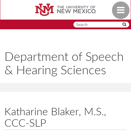
Skip
Toggle
to
navigat
main
content
Department of Speech
& Hearing Sciences
Katharine Blaker, M.S.,
CCC-SLP