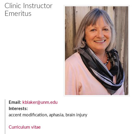
Clinic Instructor
Emeritus
Email:
kblaker@unm.edu
Interests:
accent modification, aphasia, brain injury
Curriculum vitae