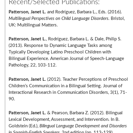
Recent/Selected Publications:
Patterson, Janet L.
and Rodríguez, Barbara L., Eds. (2016).
Multilingual Perspectives on Child Language Disorders
. Bristol,
UK: Multilingual Matters.
Patterson, Janet L.
, Rodríguez, Barbara L. & Dale, Philip S.
(2013). Response to Dynamic Language Tasks among
Typically Developing Latino Preschool Children with
Bilingual Experience. American Journal of Speech-Language
Pathology, 22, 103-112.
Patterson, Janet L.
(2012). Teacher Perceptions of Preschool
Children’s Communication in a Bilingual Setting. Journal of
Interactional Research in Communication Disorders, 3(1), 71-
90.
Patterson, Janet L.
& Pearson, Barbara Z. (2012). Bilingual
Lexical Development, Assessment, and Intervention. In B.
Goldstein (Ed.),
Bilingual Language Development and Disorders
in Spanish-English Speakers
, 2nd edition (pp. 113-129)