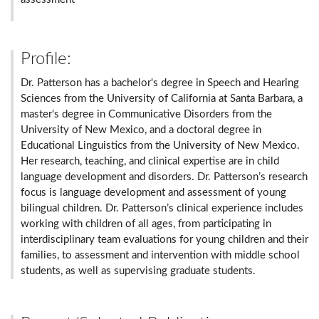
Profile:
Dr. Patterson has a bachelor's degree in Speech and Hearing
Sciences from the University of California at Santa Barbara, a
master's degree in Communicative Disorders from the
University of New Mexico, and a doctoral degree in
Educational Linguistics from the University of New Mexico.
Her research, teaching, and clinical expertise are in child
language development and disorders. Dr. Patterson’s research
focus is language development and assessment of young
bilingual children. Dr. Patterson’s clinical experience includes
working with children of all ages, from participating in
interdisciplinary team evaluations for young children and their
families, to assessment and intervention with middle school
students, as well as supervising graduate students.