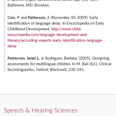
Baltimore, MD: Brookes.
Dale, P. and
Patterson, J.
(November 30, 2009). Early
identification of language delay. In Encyclopedia on Early
Childhood Development.
http://www.child-
encyclopedia.com/language-development-and-
literacy/according-experts/early-identification-language-
delay
Patterson, Janet L.
& Rodriguez, Barbara. (2005). Designing
assessments for multilingual children. In M. Ball (Ed.), Clinical
Sociolinguistics, Oxford: Blackwell, 230-241.
Speech & Hearing Sciences