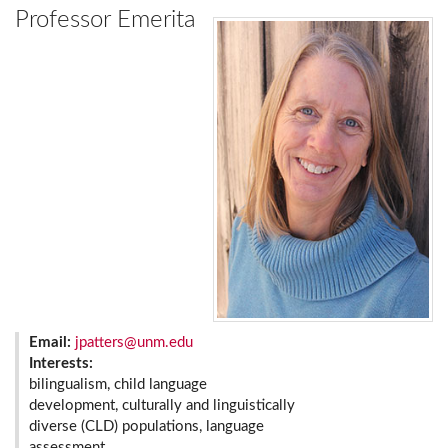
Professor Emerita
Email:
jpatters@unm.edu
Interests:
bilingualism, child language
development, culturally and linguistically
diverse (CLD) populations, language
assessment