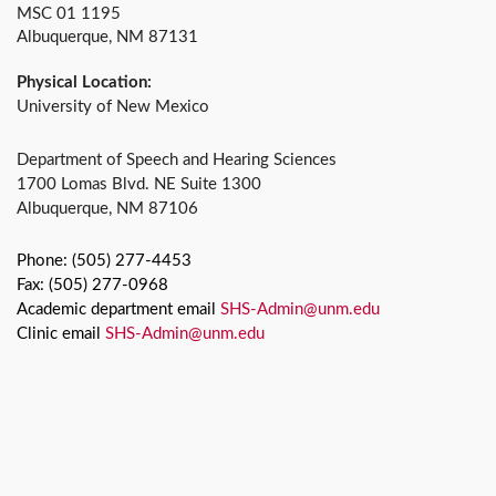
MSC 01 1195
Albuquerque, NM 87131
Physical Location:
University of New Mexico
Department of Speech and Hearing Sciences
1700 Lomas Blvd. NE Suite 1300
Albuquerque, NM 87106
Phone: (505) 277-4453
Fax: (505) 277-0968
Academic department email
SHS-Admin@unm.edu
Clinic email
SHS-Admin@unm.edu