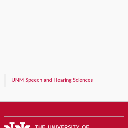
UNM Speech and Hearing Sciences