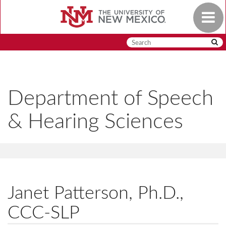
Skip
Toggle
to
navigat
main
content
Department of Speech
& Hearing Sciences
Janet Patterson, Ph.D.,
CCC-SLP