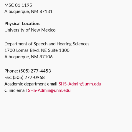
MSC 01 1195
Albuquerque, NM 87131
Physical Location:
University of New Mexico
Department of Speech and Hearing Sciences
1700 Lomas Blvd. NE Suite 1300
Albuquerque, NM 87106
Phone: (505) 277-4453
Fax: (505) 277-0968
Academic department email
SHS-Admin@unm.edu
Clinic email
SHS-Admin@unm.edu