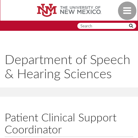
Skip
Toggle
to
navigat
main
content
Department of Speech
& Hearing Sciences
Patient Clinical Support
Coordinator