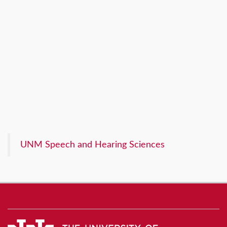
UNM Speech and Hearing Sciences