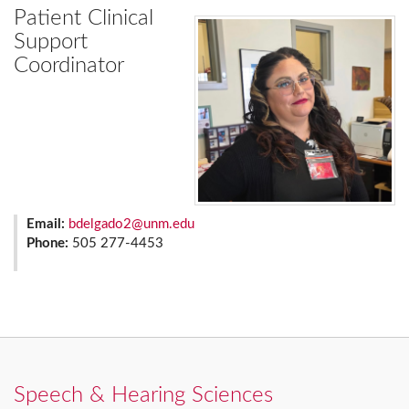
Patient Clinical
Support
Coordinator
Email:
bdelgado2@unm.edu
Phone:
505 277-4453
Speech & Hearing Sciences